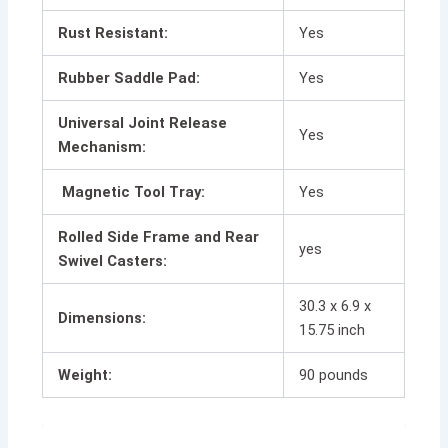
Rust Resistant:
Yes
Rubber Saddle Pad:
Yes
Universal Joint Release
Yes
Mechanism:
Magnetic Tool Tray:
Yes
Rolled Side Frame and Rear
yes
Swivel Casters:
30.3 x 6.9 x
Dimensions:
15.75 inch
Weight:
90 pounds