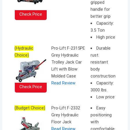
gripped
handle for
Check Price
better grip
Capacity:
3.5 Ton
High price
(Hydraulic
Pro-Lift F-2315PE
Durable
Choice)
Grey Hydraulic
rust
Trolley Jack Car
resistant
Lift with Blow
body
Molded Case
construction
Read Review
Capacity:
Check Price
3000 lbs.
Low price
(Budget Choice)
Pro-Lift F-2332
Easy
Grey Hydraulic
positioning
Floor Jack
with
Read Review
comfortable