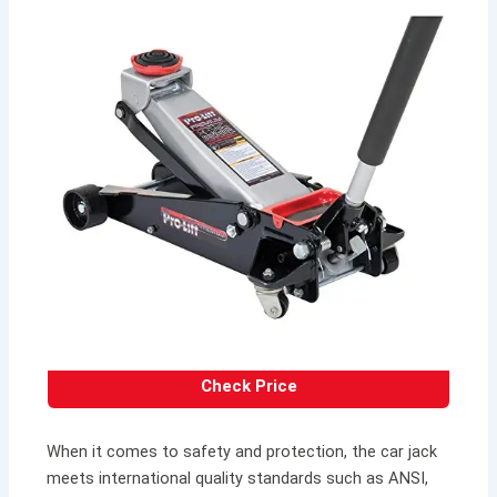
Check Price
When it comes to safety and protection, the car jack
meets international quality standards such as ANSI,