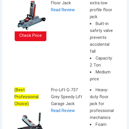
Floor Jack
extra low
Read Review
profile floor
jack
Built-in
safety valve
Check Price
prevents
accidental
fall
Capacity:
2 Ton
Medium
price
(Best
Pro-Lift G-737
Heavy-
Professional
Grey Speedy Lift
duty floor
Choice)
Garage Jack
jack for
Read Review
professional
mechanics
Foam