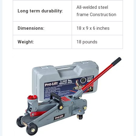
All-welded steel
Long term durability:
frame Construction
Dimensions:
18 x 9 x 6 inches
Weight:
18 pounds