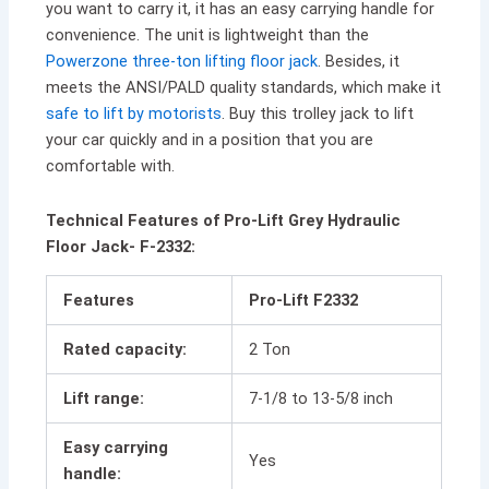
you want to carry it, it has an easy carrying handle for
convenience. The unit is lightweight than the
Powerzone three-ton lifting floor jack
. Besides, it
meets the ANSI/PALD quality standards, which make it
safe to lift by motorists
. Buy this trolley jack to lift
your car quickly and in a position that you are
comfortable with.
Technical Features of Pro-Lift Grey Hydraulic
Floor Jack- F-2332:
Features
Pro-Lift F2332
Rated capacity:
2 Ton
Lift range:
7-1/8 to 13-5/8 inch
Easy carrying
Yes
handle: