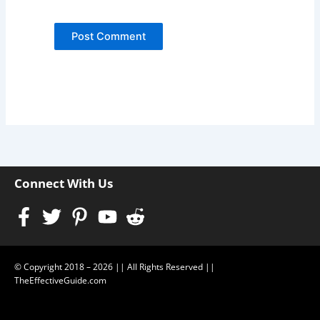
Connect With Us
Facebook-
Twitter
Pinterest-
Youtube
Reddit-
f
p
alien
© Copyright 2018 – 2026 || All Rights Reserved ||
TheEffectiveGuide.com