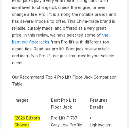
Floor jacks play a very vital role in lifting cars to an
ideal level to change oil, check the engine, or even
change a tire. Pro lift is among the notable brands and
has several models to offer. This China-made brand is
reliable, durably made, and offered at a very great
price. In this review, we have selected some of
the
best car floor jacks
from Pro-lift with different ton
capacities. Read our pro lift floor jack review article
and identify a Pro lift car jack that meets your vehicle
needs.
Our Recommend Top 4 Pro Lift Floor Jack Comparison
Table
Images
Best Pro Lift
Features
Floor Jack
Details
(2026 Editor’s
Pro-Lift F-767
Choice)
Grey Low Profile
Lightweight