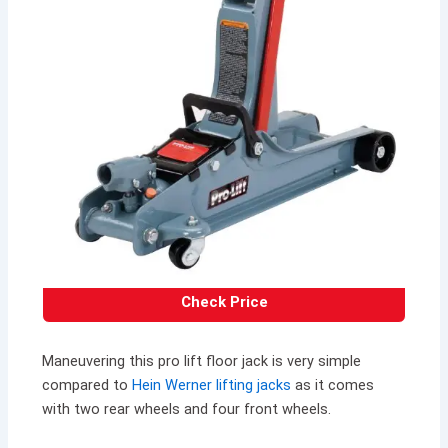
Check Price
Maneuvering this pro lift floor jack is very simple
compared to
Hein Werner lifting jacks
as it comes
with two rear wheels and four front wheels.