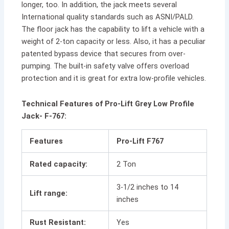
longer, too. In addition, the jack meets several
International quality standards such as ASNI/PALD.
The floor jack has the capability to lift a vehicle with a
weight of 2-ton capacity or less. Also, it has a peculiar
patented bypass device that secures from over-
pumping. The built-in safety valve offers overload
protection and it is great for extra low-profile vehicles.
Technical Features of Pro-Lift Grey Low Profile
Jack- F-767:
Features
Pro-Lift F767
Rated capacity:
2 Ton
3-1/2 inches to 14
Lift range:
inches
Rust Resistant:
Yes