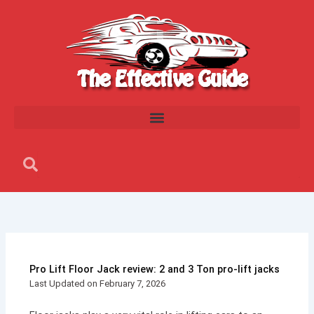
Skip
to
content
Search
Search
Pro Lift Floor Jack review: 2 and 3 Ton pro-lift jacks
Last Updated on February 7, 2026