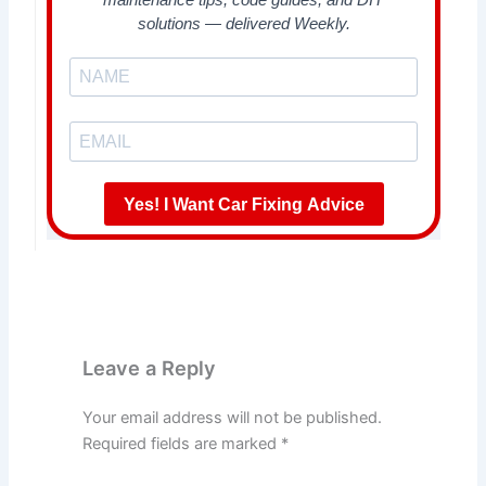
solutions — delivered Weekly.
Yes! I Want Car Fixing Advice
Leave a Reply
Your email address will not be published.
Required fields are marked
*