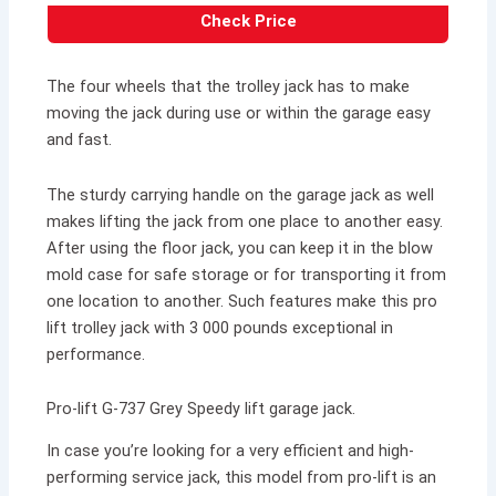
Check Price
The four wheels that the trolley jack has to make
moving the jack during use or within the garage easy
and fast.
The sturdy carrying handle on the garage jack as well
makes lifting the jack from one place to another easy.
After using the floor jack, you can keep it in the blow
mold case for safe storage or for transporting it from
one location to another. Such features make this pro
lift trolley jack with 3 000 pounds exceptional in
performance.
Pro-lift G-737 Grey Speedy lift garage jack.
In case you’re looking for a very efficient and high-
performing service jack, this model from pro-lift is an