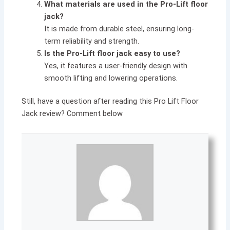
What materials are used in the Pro-Lift floor
jack?
It is made from durable steel, ensuring long-
term reliability and strength.
Is the Pro-Lift floor jack easy to use?
Yes, it features a user-friendly design with
smooth lifting and lowering operations.
Still, have a question after reading this Pro Lift Floor
Jack review? Comment below