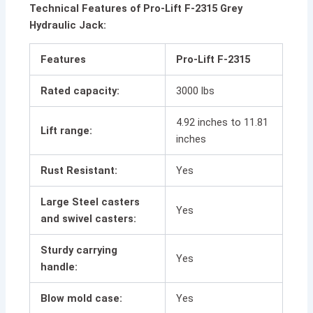
Technical Features of Pro-Lift F-2315 Grey
Hydraulic Jack:
Features
Pro-Lift F-2315
Rated capacity:
3000 lbs
4.92 inches to 11.81
Lift range:
inches
Rust Resistant:
Yes
Large Steel casters
Yes
and swivel casters:
Sturdy carrying
Yes
handle:
Blow mold case:
Yes