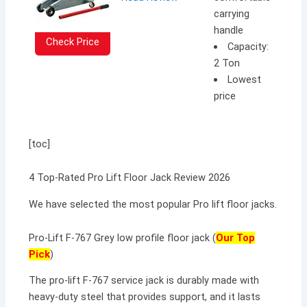
carrying
handle
Check Price
Capacity:
2 Ton
Lowest
price
[toc]
4 Top-Rated Pro Lift Floor Jack Review 2026
We have selected the most popular Pro lift floor jacks.
Pro-Lift F-767 Grey low profile floor jack (
Our Top
Pick
)
The pro-lift F-767 service jack is durably made with
heavy-duty steel that provides support, and it lasts