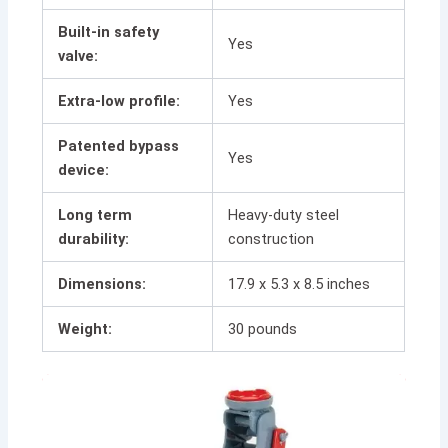
Built-in safety
Yes
valve:
Extra-low profile:
Yes
Patented bypass
Yes
device:
Long term
Heavy-duty steel
durability:
construction
Dimensions:
17.9 x 5.3 x 8.5 inches
Weight:
30 pounds