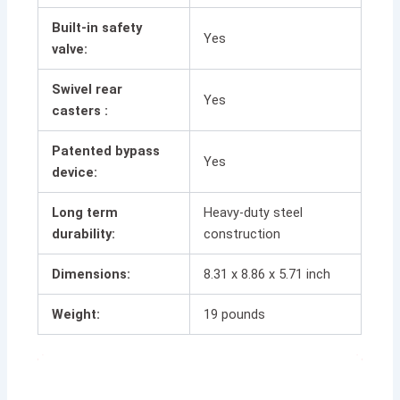
Built-in safety
Yes
valve:
Swivel rear
Yes
casters :
Patented bypass
Yes
device:
Long term
Heavy-duty steel
durability:
construction
Dimensions:
8.31 x 8.86 x 5.71 inch
Weight:
19 pounds