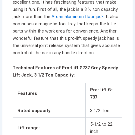
excellent one. It has fascinating features that make
using it fun. First of all, the jack is a 3 ½ ton capacity
jack more than the
Arcan aluminum floor jack
. It also
comprises a magnetic tool tray that keeps the little
parts within the work area for convenience. Another
wonderful feature that this pro-lift speedy jack has is
the universal joint release system that gives accurate
control of the car in any handle direction.
Technical Features of Pro-Lift G737 Grey Speedy
Lift Jack, 3 1/2 Ton Capacity:
Pro-Lift G-
Features
737
Rated capacity:
3 1/2 Ton
5-1/2 to 22
Lift range:
inch