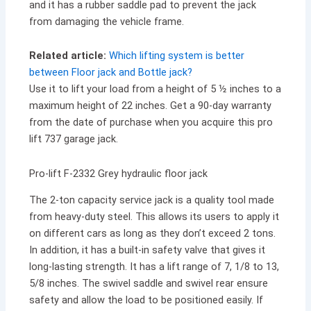
and it has a rubber saddle pad to prevent the jack
from damaging the vehicle frame.
Related article:
Which lifting system is better
between Floor jack and Bottle jack?
Use it to lift your load from a height of 5 ½ inches to a
maximum height of 22 inches. Get a 90-day warranty
from the date of purchase when you acquire this pro
lift 737 garage jack.
Pro-lift F-2332 Grey hydraulic floor jack
The 2-ton capacity service jack is a quality tool made
from heavy-duty steel. This allows its users to apply it
on different cars as long as they don’t exceed 2 tons.
In addition, it has a built-in safety valve that gives it
long-lasting strength. It has a lift range of 7, 1/8 to 13,
5/8 inches. The swivel saddle and swivel rear ensure
safety and allow the load to be positioned easily. If