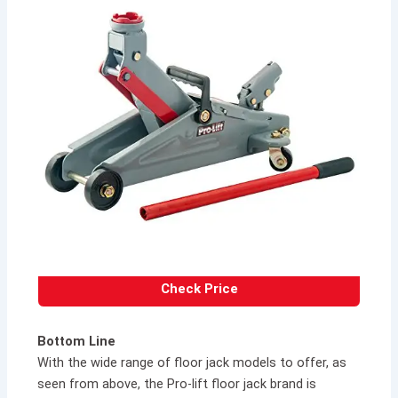
Check Price
Bottom Line
With the wide range of floor jack models to offer, as
seen from above, the Pro-lift floor jack brand is