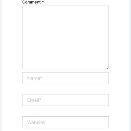
Comment
*
Name*
Email*
Website