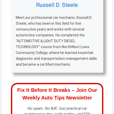
Russell D. Steele
Meet our professional car mechanic, Russell D.
Steele, who has been in this field for five
consecutive years and works with several
automotive companies. He completed the
"AUTOMOTIVE & LIGHT DUTY DIESEL
TECHNOLOGY" course from NorthWest Lowa
Community College, where he learned essential
diagnostic and transportation management skills
and became a certified mechanic.
Fix It Before It Breaks – Join Our
Weekly Auto Tips Newsletter
No spam. No fluff. Just practical car
maintenance tips, code guides, and DIY