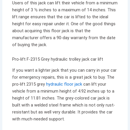
Users of this jack can lift their vehicle from a minimum
height of 3 ½ inches to a maximum of 14 inches. This
lift range ensures that the car is lifted to the ideal
height for easy repair under it. One of the good things
about acquiring this floor jack is that the
manufacturer offers a 90-day warranty from the date
of buying the jack.
Pro-lift F-2315 Grey hydraulic trolley jack car lift
If you want a lighter jack that you can carry in your car
for emergency repairs, this is a great jack to buy. The
pro-lift 2315 grey
hydraulic floor jack
can lift your
vehicle from a minimum height of 4.92 inches up to a
height of 11.81 inches. The grey-colored car jack is
built with a welded steel frame which is not only rust-
resistant but as well very durable. It provides the car
with much-needed support.