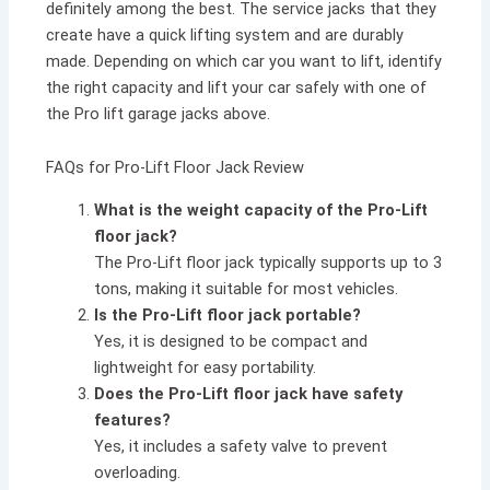
definitely among the best. The service jacks that they
create have a quick lifting system and are durably
made. Depending on which car you want to lift, identify
the right capacity and lift your car safely with one of
the Pro lift garage jacks above.
FAQs for Pro-Lift Floor Jack Review
What is the weight capacity of the Pro-Lift
floor jack?
The Pro-Lift floor jack typically supports up to 3
tons, making it suitable for most vehicles.
Is the Pro-Lift floor jack portable?
Yes, it is designed to be compact and
lightweight for easy portability.
Does the Pro-Lift floor jack have safety
features?
Yes, it includes a safety valve to prevent
overloading.