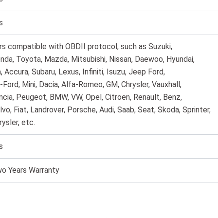
s
rs compatible with OBDII protocol, such as Suzuki,
nda, Toyota, Mazda, Mitsubishi, Nissan, Daewoo, Hyundai,
a, Accura, Subaru, Lexus, Infiniti, Isuzu, Jeep Ford,
-Ford, Mini, Dacia, Alfa-Romeo, GM, Chrysler, Vauxhall,
ncia, Peugeot, BMW, VW, Opel, Citroen, Renault, Benz,
lvo, Fiat, Landrover, Porsche, Audi, Saab, Seat, Skoda, Sprinter,
rysler, etc.
s
o Years Warranty