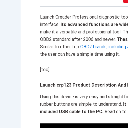
Launch Creader Professional diagnostic tool i
interface.
Its advanced functions are wid
make it a versatile and professional tool. T
OBD2 standard after 2006 and newer.
These
Similar to other top
OBD2 brands, including 
the user can have a simple time using it.
[toc]
Launch crp123 Product Description And
Using this device is very easy and straight
rubber buttons are simple to understand.
It
included USB cable to the PC.
Read on to 