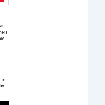
he
hers.
hat
the
the