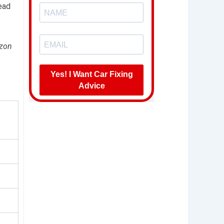
ead
azon
Yes! I Want Car Fixing
Advice