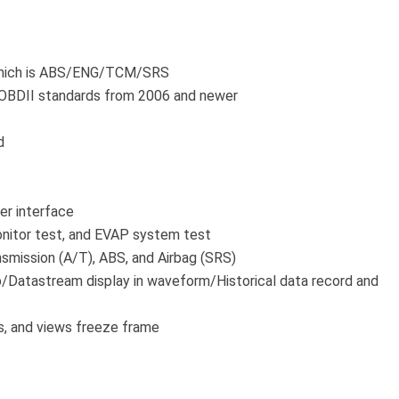
 which is ABS/ENG/TCM/SRS
 OBDII standards from 2006 and newer
d
ser interface
nitor test, and EVAP system test
smission (A/T), ABS, and Airbag (SRS)
/Datastream display in waveform/Historical data record and
s, and views freeze frame