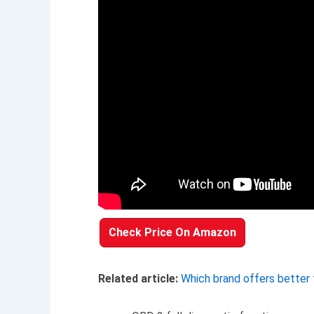
Check Price On Amazon
Related article:
Which brand offers better