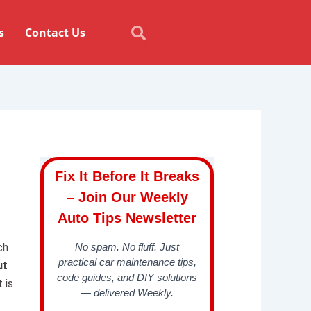
Search
Search
s
Contact Us
Fix It Before It Breaks
– Join Our Weekly
Auto Tips Newsletter
I
ch
No spam. No fluff. Just
practical car maintenance tips,
ut
code guides, and DIY solutions
 is
— delivered Weekly.