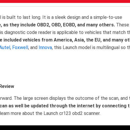
s built to last long. It is a sleek design and a simple-to-use
e, as they include OBD2, OBD, EOBD, and many others.
These
his diagnostic code reader is applicable to vehicles that match t
 included vehicles from America, Asia, the EU, and many ot
Autel
,
Foxwell
, and
Innova
, this Launch model is multilingual so t
 Review
forward. The large screen displays the outcome of the scan, and 
 can as well be updated through the internet by connecting 
learn more about the Launch cr123 obd2 scanner.