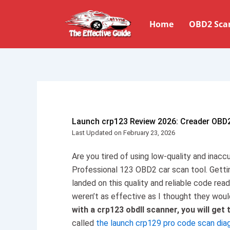
Skip
to
Home
OBD2 Sca
content
Launch crp123 Review 2026: Creader OBD
Last Updated on February 23, 2026
Are you tired of using low-quality and inac
Professional 123 OBD2 car scan tool. Getti
landed on this quality and reliable code rea
weren’t as effective as I thought they woul
with a crp123 obdII scanner, you will get 
called
the launch crp129 pro code scan dia