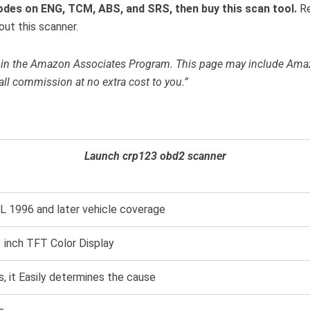
odes on ENG, TCM, ABS, and SRS, then buy this scan tool.
R
ut this scanner.
ant in the Amazon Associates Program. This page may include Am
all commission at no extra cost to you.”
Launch crp123 obd2 scanner
L 1996 and later vehicle coverage
3 inch TFT Color Display
s, it Easily determines the cause