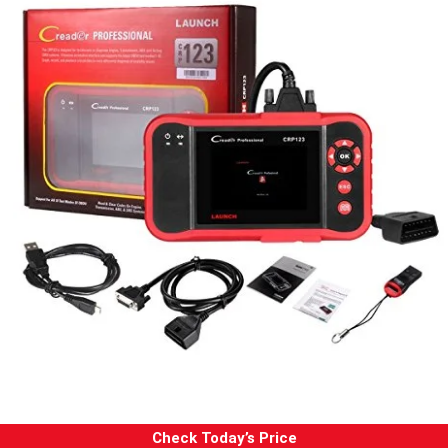
Check Today’s Price