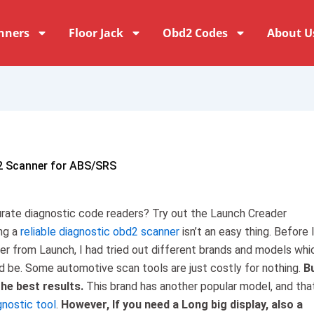
nners
Floor Jack
Obd2 Codes
About U
2 Scanner for ABS/SRS
curate diagnostic code readers? Try out the Launch Creader
ng a
reliable diagnostic obd2 scanner
isn’t an easy thing. Before 
der from Launch, I had tried out different brands and models whi
d be. Some automotive scan tools are just costly for nothing.
B
the best results.
This brand has another popular model, and that
gnostic tool
.
However, If you need a Long big display, also a