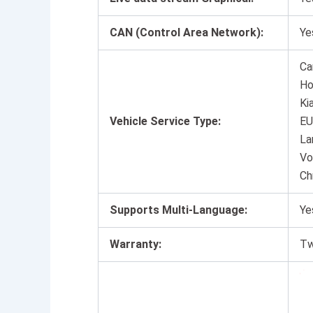
CAN (Control Area Network):
Ye
Ca
Ho
Ki
Vehicle Service Type:
EU
La
Vo
Ch
Supports Multi-Language:
Ye
Warranty:
Tw