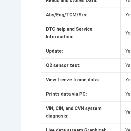
Reads and stores Data:
Ye
Abs/Eng/TCM/Srs:
Ye
DTC help and Service
Ye
Information:
Update:
Ye
O2 sensor test:
Ye
View freeze frame data:
Ye
Prints data via PC:
Ye
VIN, CIN, and CVN system
Ye
diagnosis:
Live data stream Graphical:
Ye