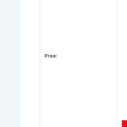
Price: