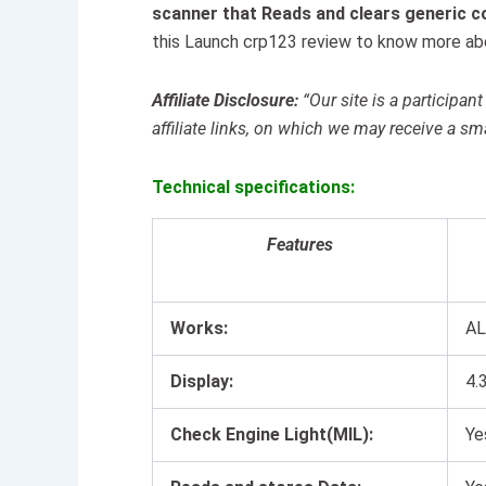
scanner that Reads and clears generic c
this Launch crp123 review to know more abo
Affiliate Disclosure:
“Our site is a particip
affiliate links, on which we may receive a sm
Technical specifications:
Features
Works:
AL
Display:
4.
Check Engine Light(MIL):
Ye