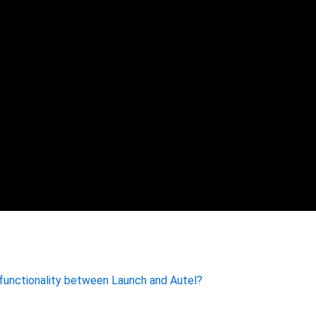
 functionality between Launch and Autel?