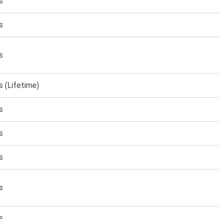
s
s
s
s (Lifetime)
s
s
s
s
s