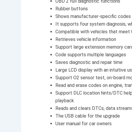
OBD 2 full diagnostic functions
Rubber buttons
Shows manufacturer-specific codes
It supports four system diagnosis,
Compatible with vehicles that meet
Retrieves vehicle information
Support large extension memory car
Code supports multiple languages
Saves diagnostic and repair time
Large LCD display with an intuitive u
Support O2 sensor test, on-board mo
Read and erase codes on engine, tran
Support DLC location hints/DTC help
playback
Reads and clears DTCs, data stream
The USB cable for the upgrade
User manual for car owners