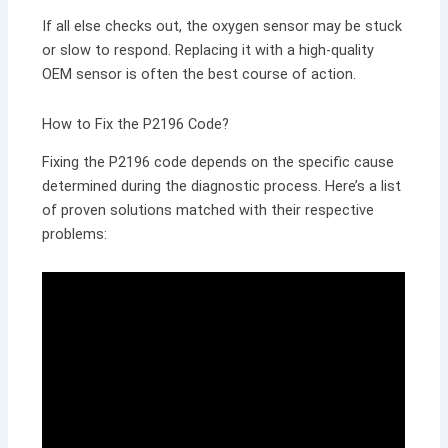
If all else checks out, the oxygen sensor may be stuck
or slow to respond. Replacing it with a high-quality
OEM sensor is often the best course of action.
How to Fix the P2196 Code?
Fixing the P2196 code depends on the specific cause
determined during the diagnostic process. Here’s a list
of proven solutions matched with their respective
problems: