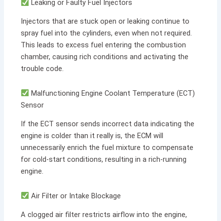
Leaking or Faulty Fuel Injectors
Injectors that are stuck open or leaking continue to
spray fuel into the cylinders, even when not required.
This leads to excess fuel entering the combustion
chamber, causing rich conditions and activating the
trouble code.
Malfunctioning Engine Coolant Temperature (ECT)
Sensor
If the ECT sensor sends incorrect data indicating the
engine is colder than it really is, the ECM will
unnecessarily enrich the fuel mixture to compensate
for cold-start conditions, resulting in a rich-running
engine.
Air Filter or Intake Blockage
A clogged air filter restricts airflow into the engine,