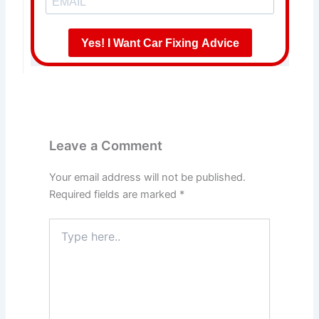
Yes! I Want Car Fixing Advice
Leave a Comment
Your email address will not be published.
Required fields are marked
*
Type
here..