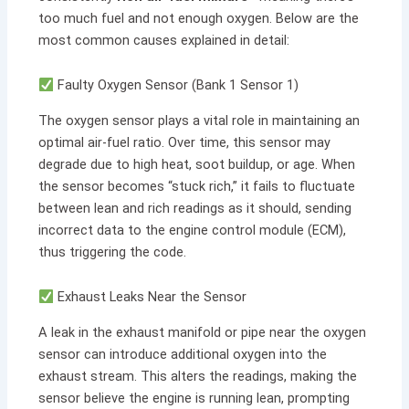
too much fuel and not enough oxygen. Below are the
most common causes explained in detail:
Faulty Oxygen Sensor (Bank 1 Sensor 1)
The oxygen sensor plays a vital role in maintaining an
optimal air-fuel ratio. Over time, this sensor may
degrade due to high heat, soot buildup, or age. When
the sensor becomes “stuck rich,” it fails to fluctuate
between lean and rich readings as it should, sending
incorrect data to the engine control module (ECM),
thus triggering the code.
Exhaust Leaks Near the Sensor
A leak in the exhaust manifold or pipe near the oxygen
sensor can introduce additional oxygen into the
exhaust stream. This alters the readings, making the
sensor believe the engine is running lean, prompting