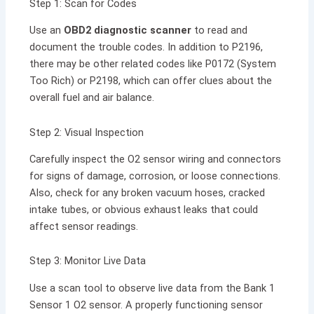
Step 1: Scan for Codes
Use an
OBD2 diagnostic scanner
to read and
document the trouble codes. In addition to P2196,
there may be other related codes like P0172 (System
Too Rich) or P2198, which can offer clues about the
overall fuel and air balance.
Step 2: Visual Inspection
Carefully inspect the O2 sensor wiring and connectors
for signs of damage, corrosion, or loose connections.
Also, check for any broken vacuum hoses, cracked
intake tubes, or obvious exhaust leaks that could
affect sensor readings.
Step 3: Monitor Live Data
Use a scan tool to observe live data from the Bank 1
Sensor 1 O2 sensor. A properly functioning sensor