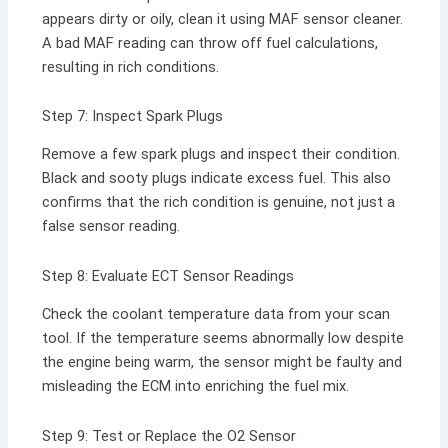
appears dirty or oily, clean it using MAF sensor cleaner.
A bad MAF reading can throw off fuel calculations,
resulting in rich conditions.
Step 7: Inspect Spark Plugs
Remove a few spark plugs and inspect their condition.
Black and sooty plugs indicate excess fuel. This also
confirms that the rich condition is genuine, not just a
false sensor reading.
Step 8: Evaluate ECT Sensor Readings
Check the coolant temperature data from your scan
tool. If the temperature seems abnormally low despite
the engine being warm, the sensor might be faulty and
misleading the ECM into enriching the fuel mix.
Step 9: Test or Replace the O2 Sensor