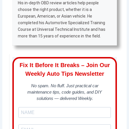
His in-depth OBD review articles help people
choose the right product, whether it is a
European, American, or Asian vehicle. He
completed his Automotive Specialized Training
Course at Universal Technical Institute and has
more than 15 years of experience in the field.
Fix It Before It Breaks – Join Our
Weekly Auto Tips Newsletter
No spam. No fluff. Just practical car
maintenance tips, code guides, and DIY
solutions — delivered Weekly.