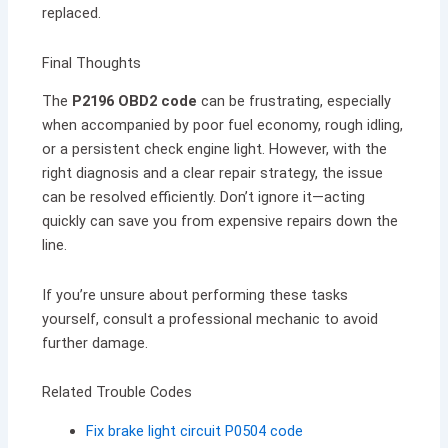
replaced.
Final Thoughts
The
P2196 OBD2 code
can be frustrating, especially
when accompanied by poor fuel economy, rough idling,
or a persistent check engine light. However, with the
right diagnosis and a clear repair strategy, the issue
can be resolved efficiently. Don’t ignore it—acting
quickly can save you from expensive repairs down the
line.
If you’re unsure about performing these tasks
yourself, consult a professional mechanic to avoid
further damage.
Related Trouble Codes
Fix brake light circuit P0504 code