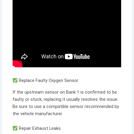
Replace Faulty Oxygen Sensor
If the upstream sensor on Bank 1 is confirmed to be
faulty or stuck, replacing it usually resolves the issue.
Be sure to use a compatible sensor recommended by
the vehicle manufacturer.
Repair Exhaust Leaks