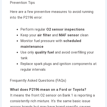
Prevention Tips
Here are a few preventive measures to avoid running
into the P2196 error:
Perform regular
O2 sensor inspections
Keep your
air filter
and
MAF sensor
clean
Monitor fuel pressure with
scheduled
maintenance
Use only
quality fuel
and avoid overfilling your
tank
Replace spark plugs and ignition components at
regular intervals
Frequently Asked Questions (FAQs)
What does P2196 mean on a Ford or Toyota?
It means the front O2 sensor on Bank 1 is reporting a
consistently rich mixture. It’s the same basic issue
across brands but may have brand-specific causes.