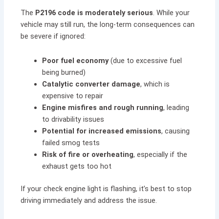
The
P2196 code is moderately serious
. While your
vehicle may still run, the long-term consequences can
be severe if ignored:
Poor fuel economy
(due to excessive fuel
being burned)
Catalytic converter damage
, which is
expensive to repair
Engine misfires and rough running
, leading
to drivability issues
Potential for increased emissions
, causing
failed smog tests
Risk of fire or overheating
, especially if the
exhaust gets too hot
If your check engine light is flashing, it’s best to stop
driving immediately and address the issue.