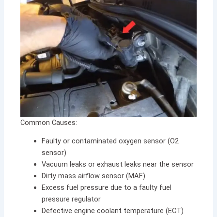
Common Causes:
Faulty or contaminated oxygen sensor (O2
sensor)
Vacuum leaks or exhaust leaks near the sensor
Dirty mass airflow sensor (MAF)
Excess fuel pressure due to a faulty fuel
pressure regulator
Defective engine coolant temperature (ECT)