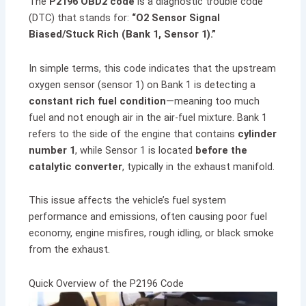
The
P2196 OBD2 code
is a diagnostic trouble code
(DTC) that stands for:
“O2 Sensor Signal
Biased/Stuck Rich (Bank 1, Sensor 1).”
In simple terms, this code indicates that the upstream
oxygen sensor (sensor 1) on Bank 1 is detecting a
constant rich fuel condition
—meaning too much
fuel and not enough air in the air-fuel mixture. Bank 1
refers to the side of the engine that contains
cylinder
number 1
, while Sensor 1 is located
before the
catalytic converter
, typically in the exhaust manifold.
This issue affects the vehicle’s fuel system
performance and emissions, often causing poor fuel
economy, engine misfires, rough idling, or black smoke
from the exhaust.
Quick Overview of the P2196 Code