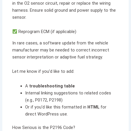
in the O2 sensor circuit, repair or replace the wiring
harness. Ensure solid ground and power supply to the
sensor.
Reprogram ECM (if applicable)
In rare cases, a software update from the vehicle
manufacturer may be needed to correct incorrect
sensor interpretation or adaptive fuel strategy.
Let me know if you’d like to add:
A
troubleshooting table
Internal linking suggestions to related codes
(e.g., P0172, P2198)
Or if you’d like this formatted in
HTML
for
direct WordPress use.
How Serious is the P2196 Code?