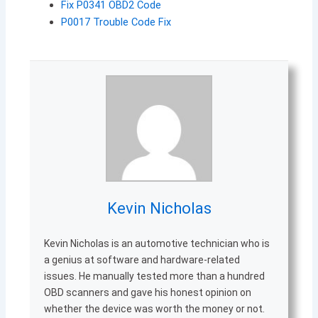
Fix P0341 OBD2 Code
P0017 Trouble Code Fix
Kevin Nicholas
Kevin Nicholas is an automotive technician who is
a genius at software and hardware-related
issues. He manually tested more than a hundred
OBD scanners and gave his honest opinion on
whether the device was worth the money or not.