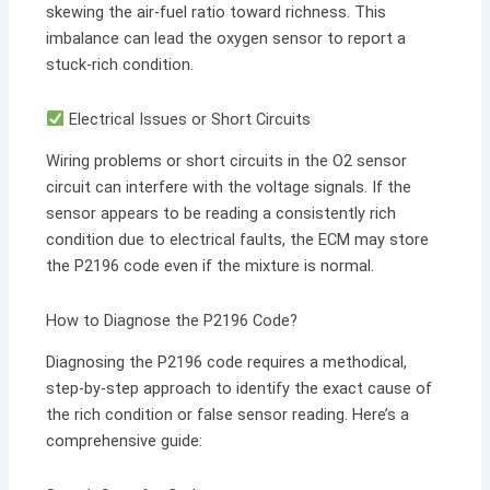
skewing the air-fuel ratio toward richness. This
imbalance can lead the oxygen sensor to report a
stuck-rich condition.
Electrical Issues or Short Circuits
Wiring problems or short circuits in the O2 sensor
circuit can interfere with the voltage signals. If the
sensor appears to be reading a consistently rich
condition due to electrical faults, the ECM may store
the P2196 code even if the mixture is normal.
How to Diagnose the P2196 Code?
Diagnosing the P2196 code requires a methodical,
step-by-step approach to identify the exact cause of
the rich condition or false sensor reading. Here’s a
comprehensive guide: