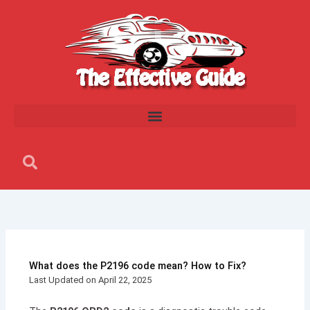
Skip
to
content
Search
Search
What does the P2196 code mean? How to Fix?
Last Updated on April 22, 2025