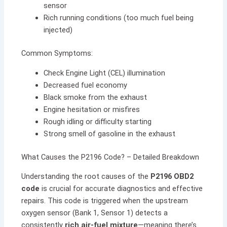
sensor
Rich running conditions (too much fuel being
injected)
Common Symptoms:
Check Engine Light (CEL) illumination
Decreased fuel economy
Black smoke from the exhaust
Engine hesitation or misfires
Rough idling or difficulty starting
Strong smell of gasoline in the exhaust
What Causes the P2196 Code? – Detailed Breakdown
Understanding the root causes of the
P2196 OBD2
code
is crucial for accurate diagnostics and effective
repairs. This code is triggered when the upstream
oxygen sensor (Bank 1, Sensor 1) detects a
consistently
rich air-fuel mixture
—meaning there’s