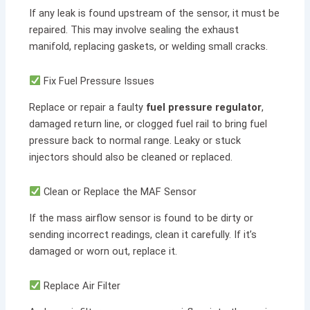
If any leak is found upstream of the sensor, it must be
repaired. This may involve sealing the exhaust
manifold, replacing gaskets, or welding small cracks.
Fix Fuel Pressure Issues
Replace or repair a faulty
fuel pressure regulator
,
damaged return line, or clogged fuel rail to bring fuel
pressure back to normal range. Leaky or stuck
injectors should also be cleaned or replaced.
Clean or Replace the MAF Sensor
If the mass airflow sensor is found to be dirty or
sending incorrect readings, clean it carefully. If it’s
damaged or worn out, replace it.
Replace Air Filter