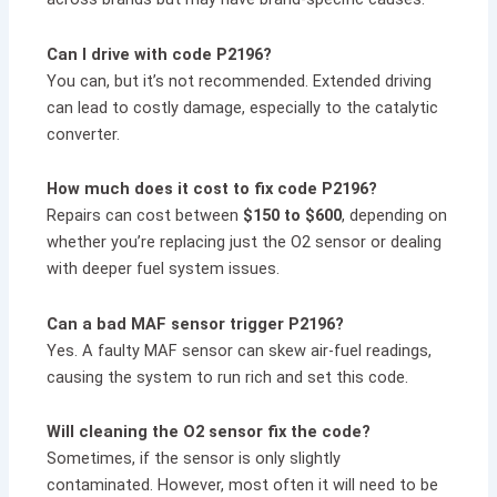
Can I drive with code P2196?
You can, but it’s not recommended. Extended driving
can lead to costly damage, especially to the catalytic
converter.
How much does it cost to fix code P2196?
Repairs can cost between
$150 to $600
, depending on
whether you’re replacing just the O2 sensor or dealing
with deeper fuel system issues.
Can a bad MAF sensor trigger P2196?
Yes. A faulty MAF sensor can skew air-fuel readings,
causing the system to run rich and set this code.
Will cleaning the O2 sensor fix the code?
Sometimes, if the sensor is only slightly
contaminated. However, most often it will need to be