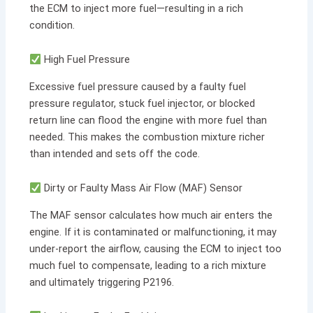
the ECM to inject more fuel—resulting in a rich
condition.
High Fuel Pressure
Excessive fuel pressure caused by a faulty fuel
pressure regulator, stuck fuel injector, or blocked
return line can flood the engine with more fuel than
needed. This makes the combustion mixture richer
than intended and sets off the code.
Dirty or Faulty Mass Air Flow (MAF) Sensor
The MAF sensor calculates how much air enters the
engine. If it is contaminated or malfunctioning, it may
under-report the airflow, causing the ECM to inject too
much fuel to compensate, leading to a rich mixture
and ultimately triggering P2196.