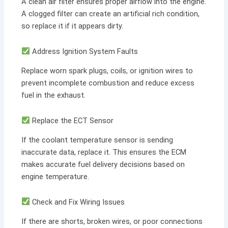
A clean air filter ensures proper airflow into the engine.
A clogged filter can create an artificial rich condition,
so replace it if it appears dirty.
Address Ignition System Faults
Replace worn spark plugs, coils, or ignition wires to
prevent incomplete combustion and reduce excess
fuel in the exhaust.
Replace the ECT Sensor
If the coolant temperature sensor is sending
inaccurate data, replace it. This ensures the ECM
makes accurate fuel delivery decisions based on
engine temperature.
Check and Fix Wiring Issues
If there are shorts, broken wires, or poor connections