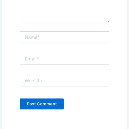
Name*
Email*
Website