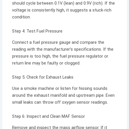
should cycle between 0.1V (lean) and 0.9V (rich). If the
voltage is consistently high, it suggests a stuck-rich
condition.
Step 4: Test Fuel Pressure
Connect a fuel pressure gauge and compare the
reading with the manufacturer’s specifications. If the
pressure is too high, the fuel pressure regulator or
return line may be faulty or clogged.
Step 5: Check for Exhaust Leaks
Use a smoke machine or listen for hissing sounds
around the exhaust manifold and upstream pipe. Even
small leaks can throw off oxygen sensor readings.
Step 6: Inspect and Clean MAF Sensor
Remove and inspect the mass airflow sensor. If it