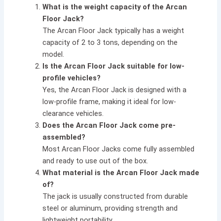
What is the weight capacity of the Arcan
Floor Jack?
The Arcan Floor Jack typically has a weight
capacity of 2 to 3 tons, depending on the
model.
Is the Arcan Floor Jack suitable for low-
profile vehicles?
Yes, the Arcan Floor Jack is designed with a
low-profile frame, making it ideal for low-
clearance vehicles.
Does the Arcan Floor Jack come pre-
assembled?
Most Arcan Floor Jacks come fully assembled
and ready to use out of the box.
What material is the Arcan Floor Jack made
of?
The jack is usually constructed from durable
steel or aluminum, providing strength and
lightweight portability.