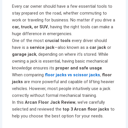
Every car owner should have a few essential tools to
stay prepared on the road, whether commuting to
work or traveling for business. No matter if you drive a
car, truck, or SUV
, having the right tools can make a
huge difference in emergencies.
One of the most
crucial tools
every driver should
have is a
service jack
—also known as a
car jack
or
garage jack
, depending on where it’s stored. While
owning a jack is essential, having basic mechanical
knowledge ensures its
proper and safe usage
.
When comparing
floor jacks vs scissor jacks
,
floor
jacks
are more powerful and capable of lifting heavier
vehicles. However, most people intuitively use a jack
correctly without formal mechanical training.
In this
Arcan Floor Jack Review
, we’ve carefully
selected and reviewed the
top 3 Arcan floor jacks
to
help you choose the best option for your needs.