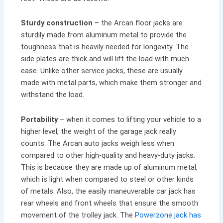
Sturdy construction
– the Arcan floor jacks are
sturdily made from aluminum metal to provide the
toughness that is heavily needed for longevity. The
side plates are thick and will lift the load with much
ease. Unlike other service jacks, these are usually
made with metal parts, which make them stronger and
withstand the load.
Portability
– when it comes to lifting your vehicle to a
higher level, the weight of the garage jack really
counts. The Arcan auto jacks weigh less when
compared to other high-quality and heavy-duty jacks.
This is because they are made up of aluminum metal,
which is light when compared to steel or other kinds
of metals. Also, the easily maneuverable car jack has
rear wheels and front wheels that ensure the smooth
movement of the trolley jack. The
Powerzone jack has