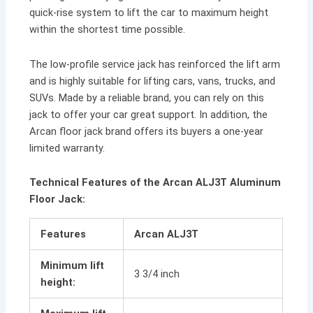
quick-rise system to lift the car to maximum height
within the shortest time possible.
The low-profile service jack has reinforced the lift arm
and is highly suitable for lifting cars, vans, trucks, and
SUVs. Made by a reliable brand, you can rely on this
jack to offer your car great support. In addition, the
Arcan floor jack brand offers its buyers a one-year
limited warranty.
Technical Features of the Arcan ALJ3T Aluminum
Floor Jack:
Features
Arcan ALJ3T
Minimum lift
3 3/4 inch
height: