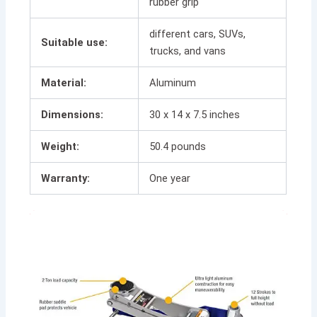
rubber grip
different cars, SUVs,
Suitable use:
trucks, and vans
Material:
Aluminum
Dimensions:
30 x 14 x 7.5 inches
Weight:
50.4 pounds
Warranty:
One year