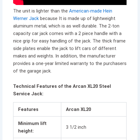
The unit is lighter than the
American-made Hein
Werner Jack
because It is made up of lightweight
aluminum metal, which is as well durable. The 2-ton
capacity car jack comes with a 2 piece handle with a
nice grip for easy handling of the jack. The thick frame
side plates enable the jack to lift cars of different
makes and weights. In addition, the manufacturer
provides a one-year limited warranty to the purchasers
of the garage jack.
Technical Features of the Arcan XL20 Steel
Service Jack:
Features
Arcan XL20
Minimum lift
3 1/2 inch
height: