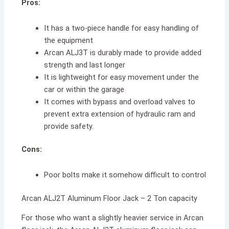
Pros:
It has a two-piece handle for easy handling of
the equipment
Arcan ALJ3T is durably made to provide added
strength and last longer
It is lightweight for easy movement under the
car or within the garage
It comes with bypass and overload valves to
prevent extra extension of hydraulic ram and
provide safety.
Cons:
Poor bolts make it somehow difficult to control
Arcan ALJ2T Aluminum Floor Jack – 2 Ton capacity
For those who want a slightly heavier service in Arcan