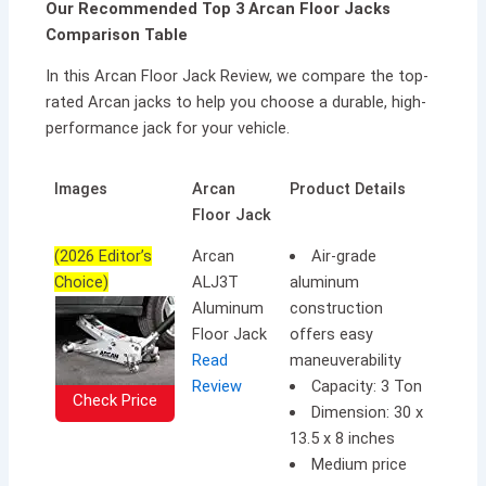
Our Recommended Top 3 Arcan Floor Jacks
Comparison Table
In this Arcan Floor Jack Review, we compare the top-
rated Arcan jacks to help you choose a durable, high-
performance jack for your vehicle.
Images
Arcan
Product Details
Floor Jack
(2026 Editor’s
Arcan
Air-grade
Choice)
ALJ3T
aluminum
Aluminum
construction
Floor Jack
offers easy
Read
maneuverability
Review
Capacity: 3 Ton
Check Price
Dimension: 30 x
13.5 x 8 inches
Medium price