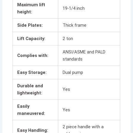
Maximum lift
19-1/4 inch
height:
Side Plates:
Thick frame
Lift Capacity:
2 ton
ANSI/ASME and PALD
Complies with:
standards
Easy Storage:
Dual pump
Durable and
Yes
lightweight:
Easily
Yes
maneuvered:
2 piece handle with a
Easy Handling: