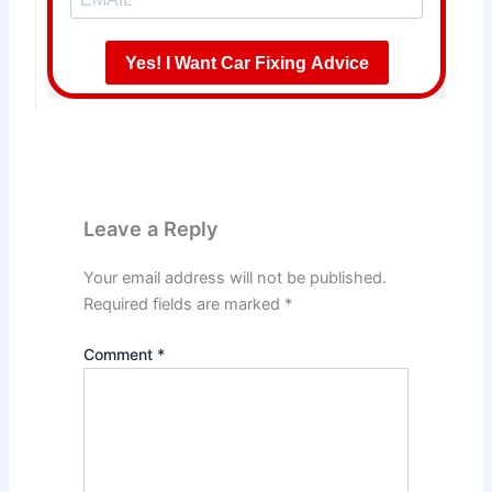
Yes! I Want Car Fixing Advice
Leave a Reply
Your email address will not be published.
Required fields are marked
*
Comment
*