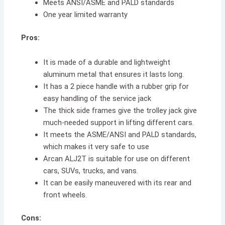
Meets ANSI/ASME and PALD standards
One year limited warranty
Pros:
It is made of a durable and lightweight
aluminum metal that ensures it lasts long.
It has a 2 piece handle with a rubber grip for
easy handling of the service jack
The thick side frames give the trolley jack give
much-needed support in lifting different cars.
It meets the ASME/ANSI and PALD standards,
which makes it very safe to use
Arcan ALJ2T is suitable for use on different
cars, SUVs, trucks, and vans.
It can be easily maneuvered with its rear and
front wheels.
Cons: