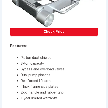
Check Price
Features:
Piston dust shields
3-ton capacity
Bypass and overload valves
Dual pump pistons
Reinforced lift arm
Thick frame side plates
2-pc handle and rubber grip
1 year limited warranty