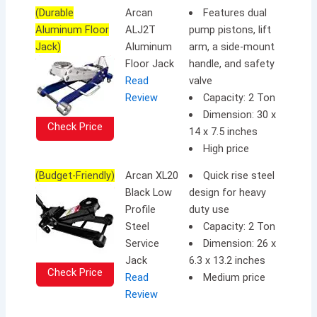
(Durable
Arcan
Features dual
Aluminum Floor
ALJ2T
pump pistons, lift
Jack)
Aluminum
arm, a side-mount
Floor Jack
handle, and safety
Read
valve
Review
Capacity: 2 Ton
Dimension: 30 x
Check Price
14 x 7.5 inches
High price
(Budget-Friendly)
Arcan XL20
Quick rise steel
Black Low
design for heavy
Profile
duty use
Steel
Capacity: 2 Ton
Service
Dimension: 26 x
Jack
6.3 x 13.2 inches
Check Price
Read
Medium price
Review