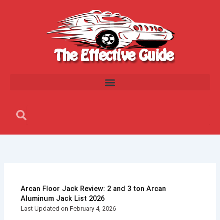
Skip
to
content
Search
Search
Arcan Floor Jack Review: 2 and 3 ton Arcan
Aluminum Jack List 2026
Last Updated on February 4, 2026