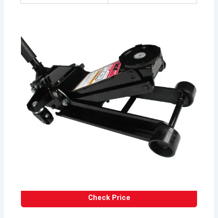
Check Price