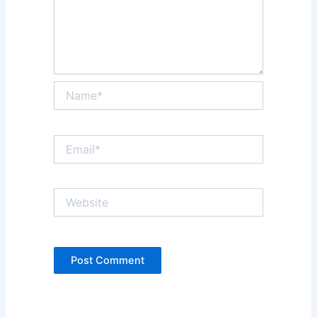
Name*
Email*
Website