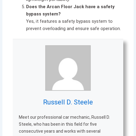
Does the Arcan Floor Jack have a safety
bypass system?
Yes, it features a safety bypass system to
prevent overloading and ensure safe operation.
Russell D. Steele
Meet our professional car mechanic, Russell D.
Steele, who has been in this field for five
consecutive years and works with several