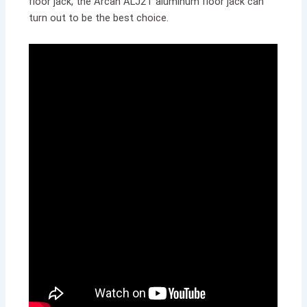
floor jack, the Arcan ALJ2T aluminum floor jack can
turn out to be the best choice.