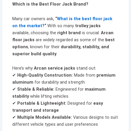
Which is the Best Floor Jack Brand?
Many car owners ask,
“
What is the best floor jack
on the market?
“
With so many
trolley jacks
available, choosing the
right brand
is crucial.
Arcan
floor jacks
are widely regarded as some of the
best
options
, known for their
durability, stability, and
superior build quality
.
Here’s why
Arcan service jacks
stand out:
✔
High-Quality Construction:
Made from
premium
aluminum
for durability and strength
✔
Stable & Reliable:
Engineered for
maximum
stability
while lifting vehicles
✔
Portable & Lightweight:
Designed for
easy
transport and storage
✔
Multiple Models Available:
Various designs to suit
different vehicle types and user preferences