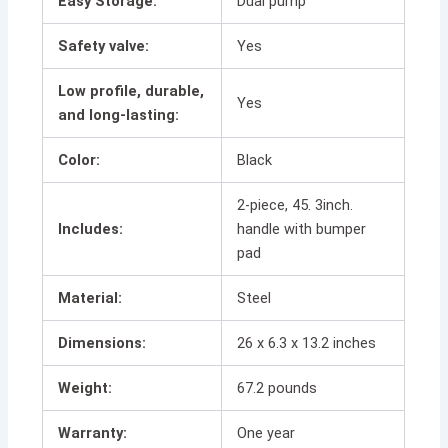
Easy Storage:
Dual pump
Safety valve:
Yes
Low profile, durable,
Yes
and long-lasting:
Color:
Black
2-piece, 45. 3inch.
Includes:
handle with bumper
pad
Material:
Steel
Dimensions:
26 x 6.3 x 13.2 inches
Weight:
67.2 pounds
Warranty:
One year