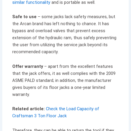
similar functionality
and is portable as well.
Safe to use
– some jacks lack safety measures, but
the Arcan brand has left nothing to chance. It has
bypass and overload valves that prevent excess
extension of the hydraulic ram, thus safely preventing
the user from utilizing the service jack beyond its
recommended capacity.
Offer warranty
– apart from the excellent features
that the jack offers, it as well complies with the 2009
ASME PALD standard; in addition, the manufacturer
gives buyers of its floor jacks a one-year limited
warranty.
Related article:
Check the Load Capacity of
Craftsman 3 Ton Floor Jack
Therefore, they can be able to return the tool if they