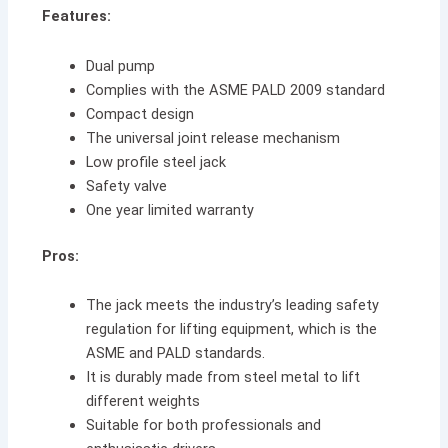
Features:
Dual pump
Complies with the ASME PALD 2009 standard
Compact design
The universal joint release mechanism
Low profile steel jack
Safety valve
One year limited warranty
Pros:
The jack meets the industry’s leading safety
regulation for lifting equipment, which is the
ASME and PALD standards.
It is durably made from steel metal to lift
different weights
Suitable for both professionals and