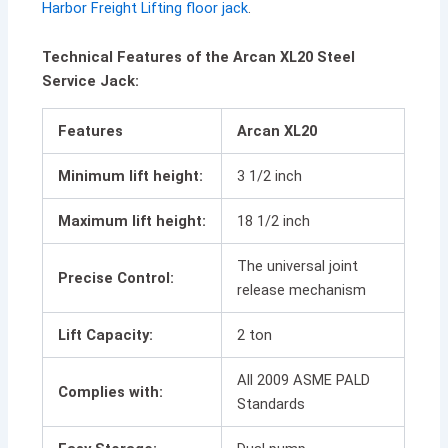
Harbor Freight Lifting floor jack
.
Technical Features of the Arcan XL20 Steel
Service Jack:
Features
Arcan XL20
Minimum lift height:
3 1/2 inch
Maximum lift height:
18 1/2 inch
The universal joint
Precise Control:
release mechanism
Lift Capacity:
2 ton
All 2009 ASME PALD
Complies with:
Standards