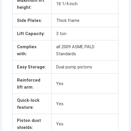
Maximum lift
18 1/4 inch
height:
Side Plates:
Thick frame
Lift Capacity:
3 ton
Complies
all 2009 ASME PALD
with:
Standards
Easy Storage:
Dual pump pistons
Reinforced
Yes
lift arm:
Quick-lock
Yes
feature:
Piston dust
Yes
shields: