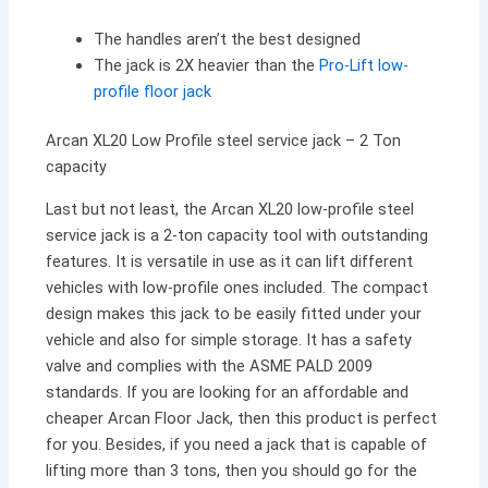
The handles aren’t the best designed
The jack is 2X heavier than the
Pro-Lift low-
profile floor jack
Arcan XL20 Low Profile steel service jack – 2 Ton
capacity
Last but not least, the Arcan XL20 low-profile steel
service jack is a 2-ton capacity tool with outstanding
features. It is versatile in use as it can lift different
vehicles with low-profile ones included. The compact
design makes this jack to be easily fitted under your
vehicle and also for simple storage. It has a safety
valve and complies with the ASME PALD 2009
standards. If you are looking for an affordable and
cheaper Arcan Floor Jack, then this product is perfect
for you. Besides, if you need a jack that is capable of
lifting more than 3 tons, then you should go for the