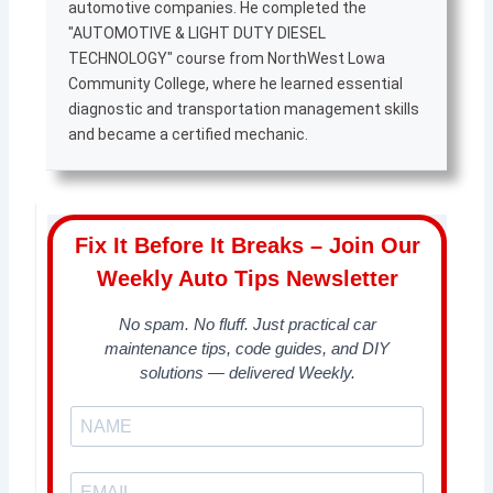
automotive companies. He completed the
"AUTOMOTIVE & LIGHT DUTY DIESEL
TECHNOLOGY" course from NorthWest Lowa
Community College, where he learned essential
diagnostic and transportation management skills
and became a certified mechanic.
Fix It Before It Breaks – Join Our
Weekly Auto Tips Newsletter
No spam. No fluff. Just practical car
maintenance tips, code guides, and DIY
solutions — delivered Weekly.