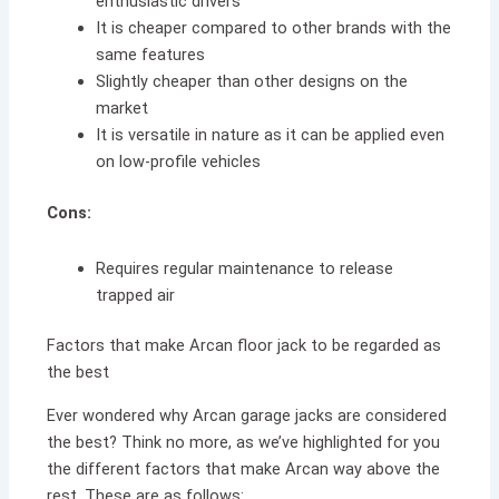
enthusiastic drivers
It is cheaper compared to other brands with the
same features
Slightly cheaper than other designs on the
market
It is versatile in nature as it can be applied even
on low-profile vehicles
Cons:
Requires regular maintenance to release
trapped air
Factors that make Arcan floor jack to be regarded as
the best
Ever wondered why Arcan garage jacks are considered
the best? Think no more, as we’ve highlighted for you
the different factors that make Arcan way above the
rest. These are as follows: