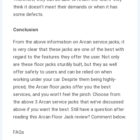
think it doesn’t meet their demands or when it has
some defects.
Conclusion
From the above information on Arcan service jacks, it
is very clear that these jacks are one of the best with
regard to the features they offer the user. Not only
are these floor jacks sturdily built, but they as well
offer safety to users and can be relied on when
working under your car. Despite them being highly-
priced, the Arcan floor jacks offer you the best
services, and you won’t feel the pinch. Choose from
the above 3 Arcan service jacks that we’ve discussed
above if you want the best. Still have a question after
reading this Arcan Floor Jack review? Comment below.
FAQs