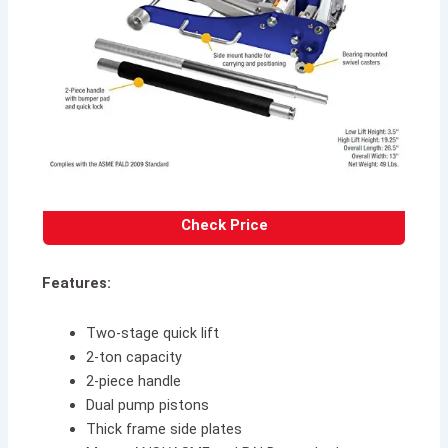
Check Price
Features:
Two-stage quick lift
2-ton capacity
2-piece handle
Dual pump pistons
Thick frame side plates