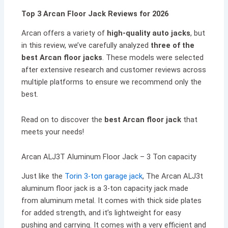
Top 3 Arcan Floor Jack Reviews for 2026
Arcan offers a variety of
high-quality auto jacks
, but
in this review, we’ve carefully analyzed
three of the
best Arcan floor jacks
. These models were selected
after extensive research and customer reviews across
multiple platforms to ensure we recommend only the
best.
Read on to discover the
best Arcan floor jack
that
meets your needs!
Arcan ALJ3T Aluminum Floor Jack – 3 Ton capacity
Just like the
Torin 3-ton garage jack
, The Arcan ALJ3t
aluminum floor jack is a 3-ton capacity jack made
from aluminum metal. It comes with thick side plates
for added strength, and it’s lightweight for easy
pushing and carrying. It comes with a very efficient and