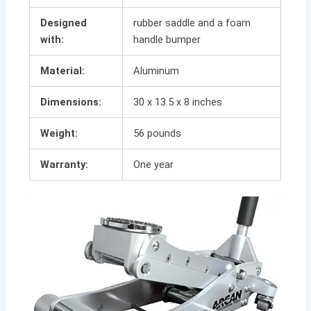
Designed
rubber saddle and a foam
with:
handle bumper
Material:
Aluminum
Dimensions:
30 x 13.5 x 8 inches
Weight:
56 pounds
Warranty:
One year