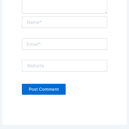
Name*
Email*
Website