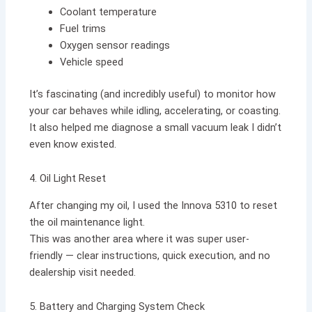
Coolant temperature
Fuel trims
Oxygen sensor readings
Vehicle speed
It’s fascinating (and incredibly useful) to monitor how
your car behaves while idling, accelerating, or coasting.
It also helped me diagnose a small vacuum leak I didn’t
even know existed.
4. Oil Light Reset
After changing my oil, I used the Innova 5310 to reset
the oil maintenance light.
This was another area where it was super user-
friendly — clear instructions, quick execution, and no
dealership visit needed.
5. Battery and Charging System Check