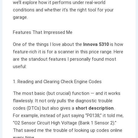
we’ll explore how it performs under real-world
conditions and whether it’s the right tool for your
garage.
Features That Impressed Me
One of the things I love about the
Innova 5310
is how
feature-rich it is for a scanner in this price range. Here
are the standout features I personally found most
useful:
1. Reading and Clearing Check Engine Codes
The most basic (but crucial) function — and it works
flawlessly. It not only pulls the diagnostic trouble
codes (DTCs) but also gives a
short description
.
For example, instead of just saying “P0138,” it told me,
“O2 Sensor Circuit High Voltage (Bank 1 Sensor 2).”
That saved me the trouble of looking up codes online
every time.