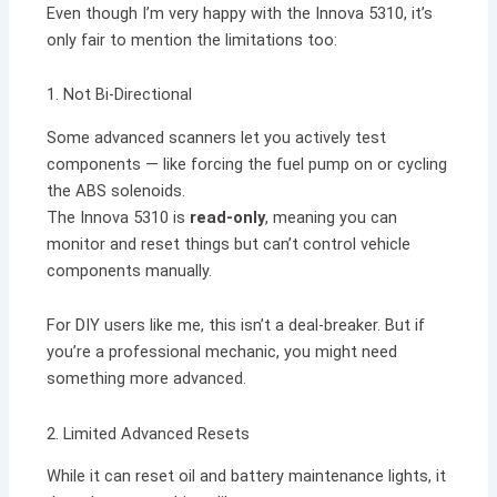
Even though I’m very happy with the Innova 5310, it’s
only fair to mention the limitations too:
1. Not Bi-Directional
Some advanced scanners let you actively test
components — like forcing the fuel pump on or cycling
the ABS solenoids.
The Innova 5310 is
read-only
, meaning you can
monitor and reset things but can’t control vehicle
components manually.
For DIY users like me, this isn’t a deal-breaker. But if
you’re a professional mechanic, you might need
something more advanced.
2. Limited Advanced Resets
While it can reset oil and battery maintenance lights, it