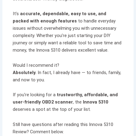
It’s
accurate, dependable, easy to use, and
packed with enough features
to handle everyday
issues without overwhelming you with unnecessary
complexity. Whether you’re just starting your DIY
journey or simply want a reliable tool to save time and
money, the Innova 5310 delivers excellent value.
Would I recommend it?
Absolutely.
In fact, I already have — to friends, family,
and now to you.
If you’re looking for a
trustworthy, affordable, and
user-friendly OBD2 scanner
, the
Innova 5310
deserves a spot at the top of your list.
Still have questions after reading this Innova 5310
Review? Comment below.