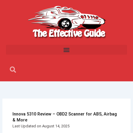
Skip
to
content
Search
Search
Innova 5310 Review – OBD2 Scanner for ABS, Airbag
& More
Last Updated on August 14, 2025