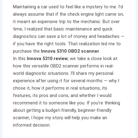
Maintaining a car used to feel like a mystery to me. I’d
always assume that if the check engine light came on,
it meant an expensive trip to the mechanic. But over
time, I realized that basic maintenance and quick
diagnostics can save a lot of money and headaches —
if you have the right tools. That realization led me to
purchase the
Innova 5310 OBD2 scanner
.
In this
Innova 5310 review
, we take a close look at
how this versatile OBD2 scanner performs in real-
world diagnostic situations. I’ll share my personal
experience after using it for several months — why I
chose it, how it performs in real situations, its
features, its pros and cons, and whether I would
recommend it to someone like you. If you’re thinking
about getting a budget-friendly, beginner-friendly
scanner, I hope my story will help you make an
informed decision.