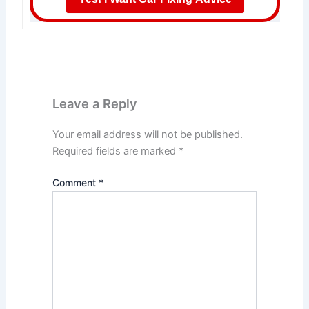
Leave a Reply
Your email address will not be published.
Required fields are marked
*
Comment
*