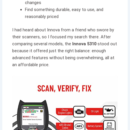
changes
Find something durable, easy to use, and
reasonably priced
I had heard about Innova from a friend who swore by
their scanners, so I focused my search there. After
comparing several models, the
Innova 5310
stood out
because it offered just the right balance: enough
advanced features without being overwhelming, all at
an affordable price.