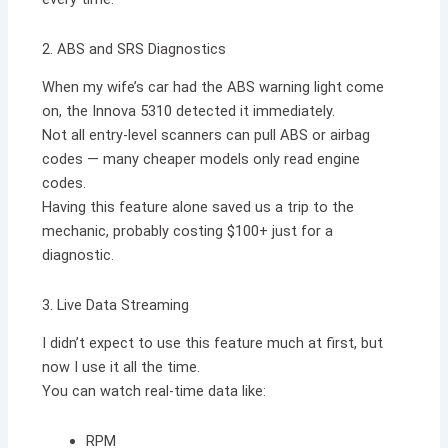
2. ABS and SRS Diagnostics
When my wife’s car had the ABS warning light come
on, the Innova 5310 detected it immediately.
Not all entry-level scanners can pull ABS or airbag
codes — many cheaper models only read engine
codes.
Having this feature alone saved us a trip to the
mechanic, probably costing $100+ just for a
diagnostic.
3. Live Data Streaming
I didn’t expect to use this feature much at first, but
now I use it all the time.
You can watch real-time data like:
RPM