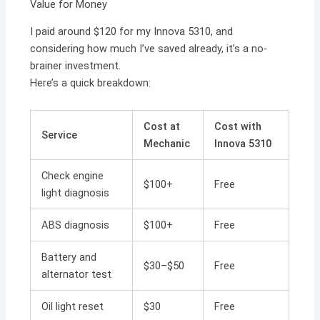
Value for Money
I paid around $120 for my Innova 5310, and
considering how much I’ve saved already, it’s a no-
brainer investment.
Here’s a quick breakdown:
Cost at
Cost with
Service
Mechanic
Innova 5310
Check engine
$100+
Free
light diagnosis
ABS diagnosis
$100+
Free
Battery and
$30–$50
Free
alternator test
Oil light reset
$30
Free