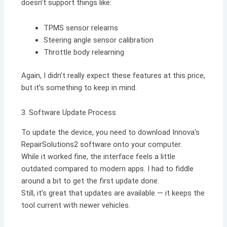
doesn’t support things like:
TPMS sensor relearns
Steering angle sensor calibration
Throttle body relearning
Again, I didn’t really expect these features at this price,
but it’s something to keep in mind.
3. Software Update Process
To update the device, you need to download Innova’s
RepairSolutions2 software onto your computer.
While it worked fine, the interface feels a little
outdated compared to modern apps. I had to fiddle
around a bit to get the first update done.
Still, it’s great that updates are available — it keeps the
tool current with newer vehicles.