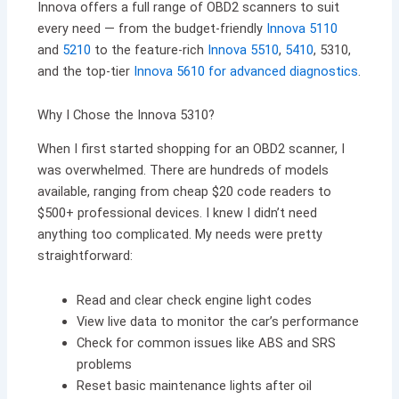
Innova offers a full range of OBD2 scanners to suit
every need — from the budget-friendly
Innova 5110
and
5210
to the feature-rich
Innova 5510
,
5410
, 5310,
and the top-tier
Innova 5610 for advanced diagnostics
.
Why I Chose the Innova 5310?
When I first started shopping for an OBD2 scanner, I
was overwhelmed. There are hundreds of models
available, ranging from cheap $20 code readers to
$500+ professional devices. I knew I didn’t need
anything too complicated. My needs were pretty
straightforward:
Read and clear check engine light codes
View live data to monitor the car’s performance
Check for common issues like ABS and SRS
problems
Reset basic maintenance lights after oil