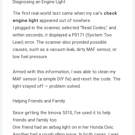
Diagnosing an Engine Light
The first real-world test came when my car’s
check
engine light
appeared out of nowhere.
I plugged in the scanner, selected “Read Codes,” and
within seconds, it displayed a P0171 (System Too
Lean) error. The scanner also provided possible
causes, such as a vacuum leak, dirty MAF sensor, or
low fuel pressure.
Armed with this information, I was able to clean my
MAF sensor (a simple DIY fix) and reset the code. The
light stayed off — problem solved.
Helping Friends and Family
Since getting the Innova 5310, I’ve used it to help
friends and family too.
One friend had an airbag light on in her Honda Civic.
Another had a rough idling issue. In both cases, I was