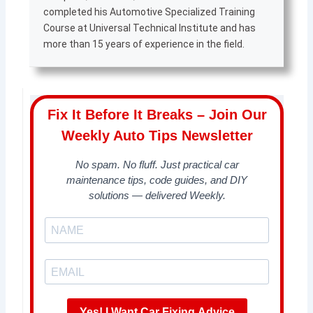
completed his Automotive Specialized Training
Course at Universal Technical Institute and has
more than 15 years of experience in the field.
Fix It Before It Breaks – Join Our
Weekly Auto Tips Newsletter
No spam. No fluff. Just practical car
maintenance tips, code guides, and DIY
solutions — delivered Weekly.
Yes! I Want Car Fixing Advice