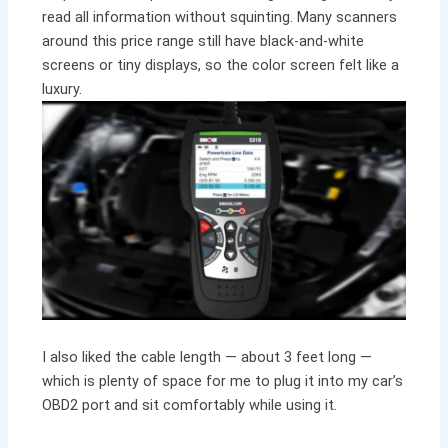
read all information without squinting. Many scanners
around this price range still have black-and-white
screens or tiny displays, so the color screen felt like a
luxury.
I also liked the cable length — about 3 feet long —
which is plenty of space for me to plug it into my car’s
OBD2 port and sit comfortably while using it.