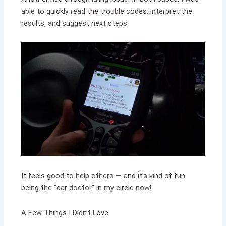
able to quickly read the trouble codes, interpret the
results, and suggest next steps.
It feels good to help others — and it’s kind of fun
being the “car doctor” in my circle now!
A Few Things I Didn’t Love