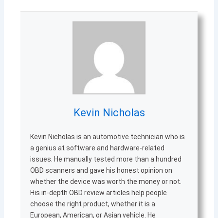
Kevin Nicholas
Kevin Nicholas is an automotive technician who is
a genius at software and hardware-related
issues. He manually tested more than a hundred
OBD scanners and gave his honest opinion on
whether the device was worth the money or not.
His in-depth OBD review articles help people
choose the right product, whether it is a
European, American, or Asian vehicle. He