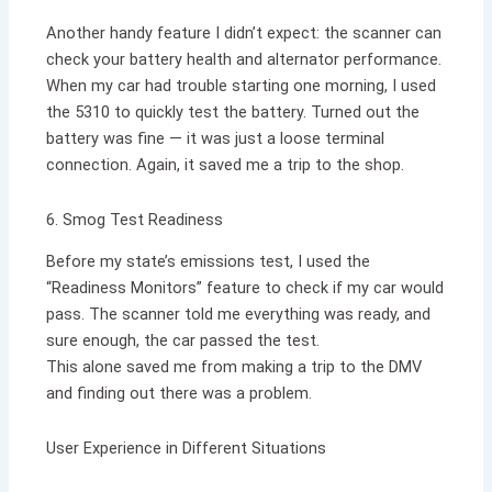
Another handy feature I didn’t expect: the scanner can
check your battery health and alternator performance.
When my car had trouble starting one morning, I used
the 5310 to quickly test the battery. Turned out the
battery was fine — it was just a loose terminal
connection. Again, it saved me a trip to the shop.
6. Smog Test Readiness
Before my state’s emissions test, I used the
“Readiness Monitors” feature to check if my car would
pass. The scanner told me everything was ready, and
sure enough, the car passed the test.
This alone saved me from making a trip to the DMV
and finding out there was a problem.
User Experience in Different Situations