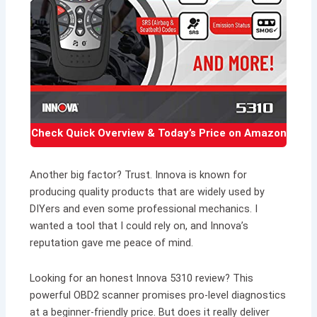
Check Quick Overview & Today’s Price on Amazon
Another big factor? Trust. Innova is known for
producing quality products that are widely used by
DIYers and even some professional mechanics. I
wanted a tool that I could rely on, and Innova’s
reputation gave me peace of mind.
Looking for an honest Innova 5310 review? This
powerful OBD2 scanner promises pro-level diagnostics
at a beginner-friendly price. But does it really deliver