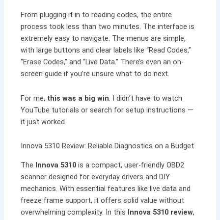
From plugging it in to reading codes, the entire
process took less than two minutes. The interface is
extremely easy to navigate. The menus are simple,
with large buttons and clear labels like “Read Codes,”
“Erase Codes,” and “Live Data.” There’s even an on-
screen guide if you’re unsure what to do next.
For me,
this was a big win
. I didn’t have to watch
YouTube tutorials or search for setup instructions —
it just worked.
Innova 5310 Review: Reliable Diagnostics on a Budget
The
Innova 5310
is a compact, user-friendly OBD2
scanner designed for everyday drivers and DIY
mechanics. With essential features like live data and
freeze frame support, it offers solid value without
overwhelming complexity. In this
Innova 5310 review
,