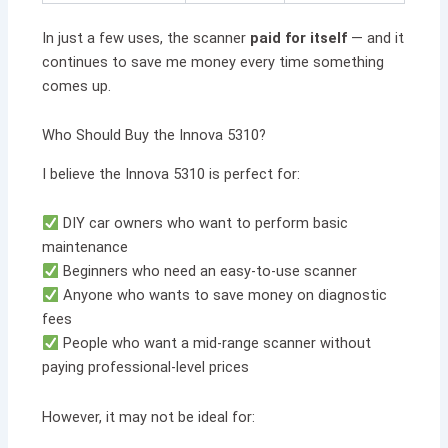
In just a few uses, the scanner
paid for itself
— and it
continues to save me money every time something
comes up.
Who Should Buy the Innova 5310?
I believe the Innova 5310 is perfect for:
DIY car owners who want to perform basic
maintenance
Beginners who need an easy-to-use scanner
Anyone who wants to save money on diagnostic
fees
People who want a mid-range scanner without
paying professional-level prices
However, it may not be ideal for: