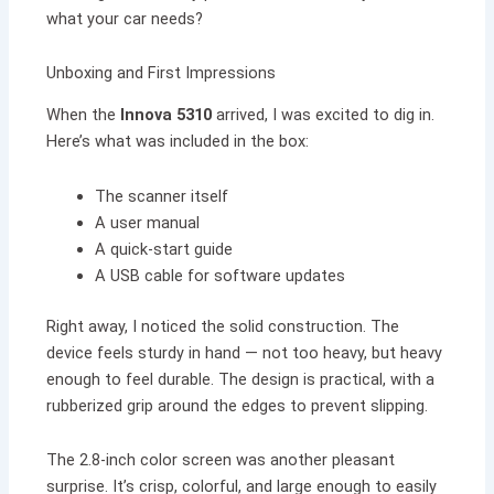
what your car needs?
Unboxing and First Impressions
When the
Innova 5310
arrived, I was excited to dig in.
Here’s what was included in the box:
The scanner itself
A user manual
A quick-start guide
A USB cable for software updates
Right away, I noticed the solid construction. The
device feels sturdy in hand — not too heavy, but heavy
enough to feel durable. The design is practical, with a
rubberized grip around the edges to prevent slipping.
The 2.8-inch color screen was another pleasant
surprise. It’s crisp, colorful, and large enough to easily