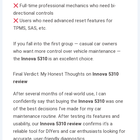
Full-time professional mechanics who need bi-
directional controls
Users who need advanced reset features for
TPMS, SAS, etc.
If you fall into the first group — casual car owners
who want more control over vehicle maintenance —
the
Innova 5310
is an excellent choice.
Final Verdict: My Honest Thoughts on
Innova 5310
review
After several months of real-world use, I can
confidently say that buying the
Innova 5310
was one
of the best decisions I’ve made for my car
maintenance routine. After testing its features and
usability, our
Innova 5310 review
confirms it’s a
reliable tool for DIYers and car enthusiasts looking for
accurate, user-friendly diagnostics.