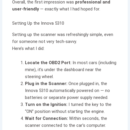
Overall, the first impression was
professional and
user-friendly
— exactly what I had hoped for.
Setting Up the Innova 5310
Setting up the scanner was refreshingly simple, even
for someone not very tech-savvy.
Here’s what I did:
Locate the OBD2 Port:
In most cars (including
mine), it’s under the dashboard near the
steering wheel.
Plug in the Scanner:
Once plugged in, the
Innova 5310 automatically powered on — no
batteries or separate power supply needed.
Turn on the Ignition:
I turned the key to the
“ON” position without starting the engine.
Wait for Connection:
Within seconds, the
scanner connected to the car’s computer.