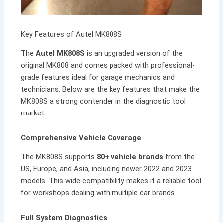
Key Features of Autel MK808S
The
Autel MK808S
is an upgraded version of the
original MK808 and comes packed with professional-
grade features ideal for garage mechanics and
technicians. Below are the key features that make the
MK808S a strong contender in the diagnostic tool
market:
Comprehensive Vehicle Coverage
The MK808S supports
80+ vehicle brands
from the
US, Europe, and Asia, including newer 2022 and 2023
models. This wide compatibility makes it a reliable tool
for workshops dealing with multiple car brands.
Full System Diagnostics