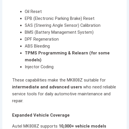
Oil Reset
EPB (Electronic Parking Brake) Reset
SAS (Steering Angle Sensor) Calibration
BMS (Battery Management System)
DPF Regeneration
ABS Bleeding
TPMS Programming & Relearn (for some
models)
Injector Coding
These capabilities make the MK808Z suitable for
intermediate and advanced users
who need reliable
service tools for daily automotive maintenance and
repair.
Expanded Vehicle Coverage
Autel MK808Z supports
10,000+ vehicle models