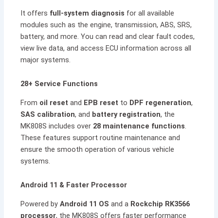
It offers
full-system diagnosis
for all available
modules such as the engine, transmission, ABS, SRS,
battery, and more. You can read and clear fault codes,
view live data, and access ECU information across all
major systems.
28+ Service Functions
From
oil reset
and
EPB reset
to
DPF regeneration
,
SAS calibration
, and
battery registration
, the
MK808S includes over
28 maintenance functions
.
These features support routine maintenance and
ensure the smooth operation of various vehicle
systems.
Android 11 & Faster Processor
Powered by
Android 11 OS
and a
Rockchip RK3566
processor
, the MK808S offers faster performance