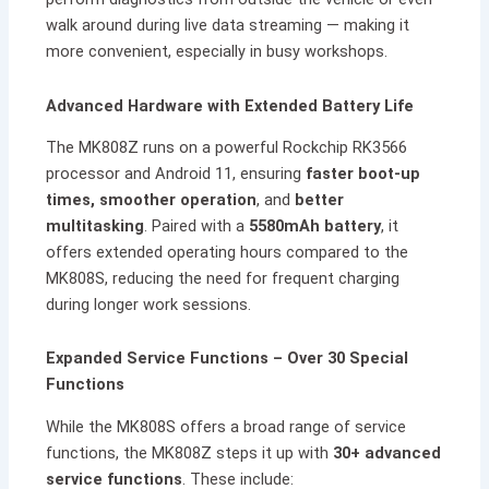
walk around during live data streaming — making it
more convenient, especially in busy workshops.
Advanced Hardware with Extended Battery Life
The MK808Z runs on a powerful Rockchip RK3566
processor and Android 11, ensuring
faster boot-up
times, smoother operation
, and
better
multitasking
. Paired with a
5580mAh battery
, it
offers extended operating hours compared to the
MK808S, reducing the need for frequent charging
during longer work sessions.
Expanded Service Functions – Over 30 Special
Functions
While the MK808S offers a broad range of service
functions, the MK808Z steps it up with
30+ advanced
service functions
. These include: