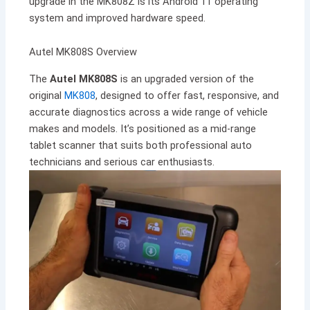
upgrade in the MK808Z is its Android 11 operating
system and improved hardware speed.
Autel MK808S Overview
The
Autel MK808S
is an upgraded version of the
original
MK808
, designed to offer fast, responsive, and
accurate diagnostics across a wide range of vehicle
makes and models. It’s positioned as a mid-range
tablet scanner that suits both professional auto
technicians and serious car enthusiasts.