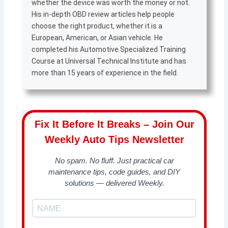
whether the device was worth the money or not.
His in-depth OBD review articles help people
choose the right product, whether it is a
European, American, or Asian vehicle. He
completed his Automotive Specialized Training
Course at Universal Technical Institute and has
more than 15 years of experience in the field.
Fix It Before It Breaks – Join Our
Weekly Auto Tips Newsletter
No spam. No fluff. Just practical car
maintenance tips, code guides, and DIY
solutions — delivered Weekly.