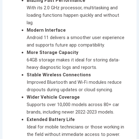
Blazing Fast Performance
With its 2.0 GHz processor, multitasking and
loading functions happen quickly and without
lag.
Modern Interface
Android 11 delivers a smoother user experience
and supports future app compatibility.
More Storage Capacity
64GB storage makes it ideal for storing data-
heavy diagnostic logs and reports.
Stable Wireless Connections
Improved Bluetooth and Wi-Fi modules reduce
dropouts during updates or cloud syncing.
Wider Vehicle Coverage
Supports over 10,000 models across 80+ car
brands, including newer 2022-2023 models.
Extended Battery Life
Ideal for mobile technicians or those working in
the field without immediate access to power.