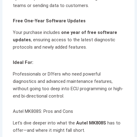
teams or sending data to customers.
Free One-Year Software Updates
Your purchase includes
one year of free software
updates
, ensuring access to the latest diagnostic
protocols and newly added features.
Ideal For:
Professionals or DIYers who need powerful
diagnostics and advanced maintenance features,
without going too deep into ECU programming or high-
end bi-directional control.
Autel MK808S: Pros and Cons
Let’s dive deeper into what the
Autel MK808S
has to
offer—and where it might fall short.