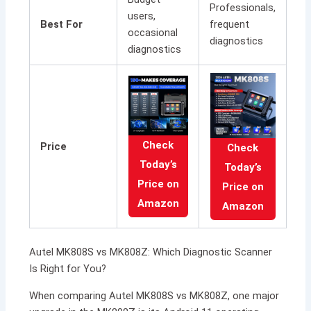
Professionals,
users,
Best For
frequent
occasional
diagnostics
diagnostics
Check
Price
Check
Today’s
Today’s
Price on
Price on
Amazon
Amazon
Autel MK808S vs MK808Z: Which Diagnostic Scanner
Is Right for You?
When comparing Autel MK808S vs MK808Z, one major