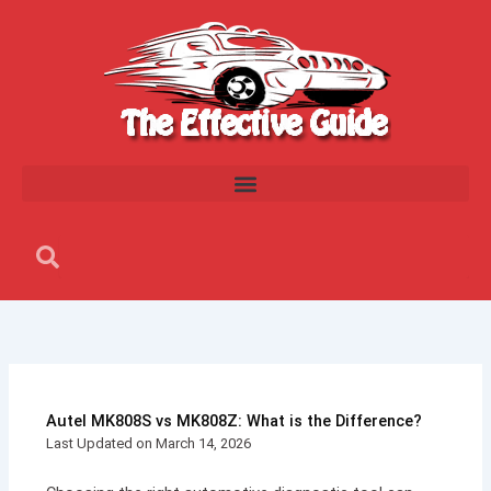
Skip
to
content
Search
Search
Autel MK808S vs MK808Z: What is the Difference?
Last Updated on March 14, 2026