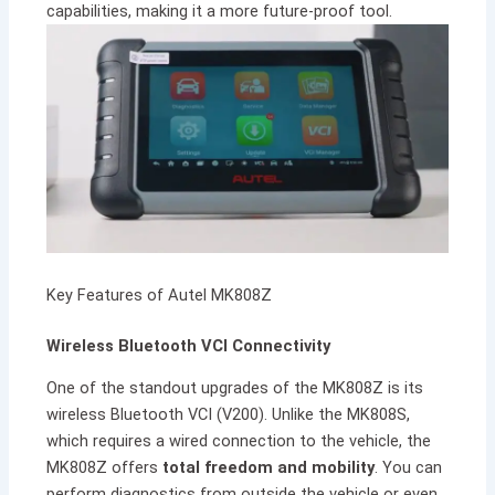
capabilities, making it a more future-proof tool.
Key Features of Autel MK808Z
Wireless Bluetooth VCI Connectivity
One of the standout upgrades of the MK808Z is its
wireless Bluetooth VCI (V200). Unlike the MK808S,
which requires a wired connection to the vehicle, the
MK808Z offers
total freedom and mobility
. You can
perform diagnostics from outside the vehicle or even