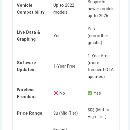
Supports
Vehicle
Up to 2022
newer models
Compatibility
models
up to 2026
Yes
Live Data &
Yes
(smoother
Graphing
graphs)
1-Year Free
Software
(more
1-Year Free
Updates
frequent OTA
updates)
Wireless
No
Yes
Freedom
$$$ (Mid to
Price Range
$$ (Mid-Tier)
High-Tier)
Budget