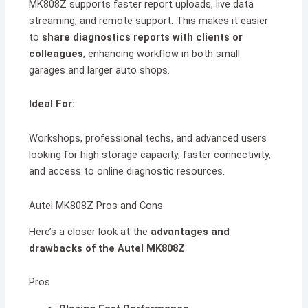
MK808Z supports faster report uploads, live data
streaming, and remote support. This makes it easier
to
share diagnostics reports with clients or
colleagues
, enhancing workflow in both small
garages and larger auto shops.
Ideal For:
Workshops, professional techs, and advanced users
looking for high storage capacity, faster connectivity,
and access to online diagnostic resources.
Autel MK808Z Pros and Cons
Here’s a closer look at the
advantages and
drawbacks of the Autel MK808Z
:
Pros