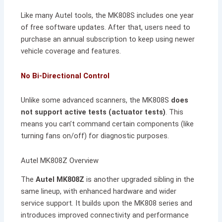
Like many Autel tools, the MK808S includes one year
of free software updates. After that, users need to
purchase an annual subscription to keep using newer
vehicle coverage and features.
No Bi-Directional Control
Unlike some advanced scanners, the MK808S
does
not support active tests (actuator tests)
. This
means you can’t command certain components (like
turning fans on/off) for diagnostic purposes.
Autel MK808Z Overview
The
Autel MK808Z
is another upgraded sibling in the
same lineup, with enhanced hardware and wider
service support. It builds upon the MK808 series and
introduces improved connectivity and performance