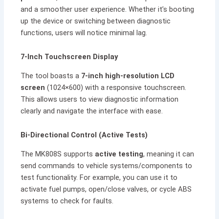
and a smoother user experience. Whether it’s booting
up the device or switching between diagnostic
functions, users will notice minimal lag.
7-Inch Touchscreen Display
The tool boasts a
7-inch high-resolution LCD
screen
(1024×600) with a responsive touchscreen.
This allows users to view diagnostic information
clearly and navigate the interface with ease.
Bi-Directional Control (Active Tests)
The MK808S supports
active testing
, meaning it can
send commands to vehicle systems/components to
test functionality. For example, you can use it to
activate fuel pumps, open/close valves, or cycle ABS
systems to check for faults.