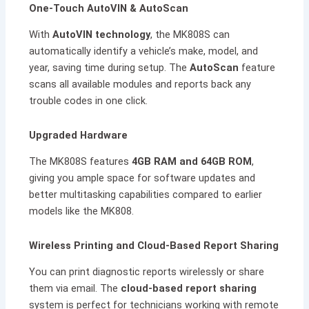
One-Touch AutoVIN & AutoScan
With
AutoVIN technology
, the MK808S can
automatically identify a vehicle’s make, model, and
year, saving time during setup. The
AutoScan
feature
scans all available modules and reports back any
trouble codes in one click.
Upgraded Hardware
The MK808S features
4GB RAM and 64GB ROM
,
giving you ample space for software updates and
better multitasking capabilities compared to earlier
models like the MK808.
Wireless Printing and Cloud-Based Report Sharing
You can print diagnostic reports wirelessly or share
them via email. The
cloud-based report sharing
system is perfect for technicians working with remote