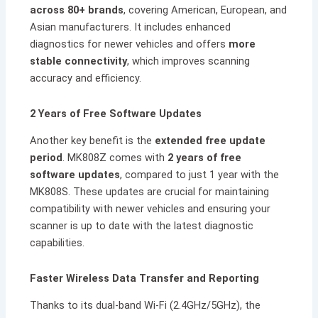
across 80+ brands
, covering American, European, and
Asian manufacturers. It includes enhanced
diagnostics for newer vehicles and offers
more
stable connectivity
, which improves scanning
accuracy and efficiency.
2 Years of Free Software Updates
Another key benefit is the
extended free update
period
. MK808Z comes with
2 years of free
software updates
, compared to just 1 year with the
MK808S. These updates are crucial for maintaining
compatibility with newer vehicles and ensuring your
scanner is up to date with the latest diagnostic
capabilities.
Faster Wireless Data Transfer and Reporting
Thanks to its dual-band Wi-Fi (2.4GHz/5GHz), the