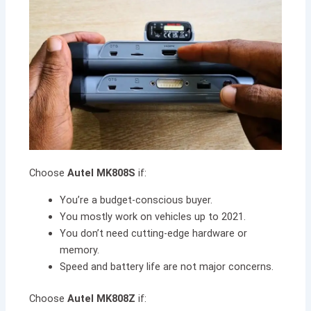
Choose
Autel MK808S
if:
You’re a budget-conscious buyer.
You mostly work on vehicles up to 2021.
You don’t need cutting-edge hardware or
memory.
Speed and battery life are not major concerns.
Choose
Autel MK808Z
if: