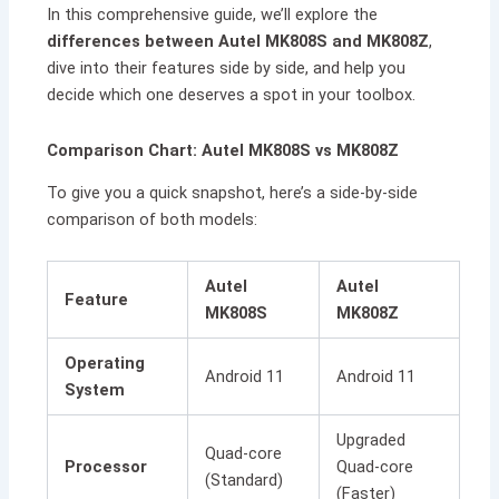
In this comprehensive guide, we’ll explore the
differences between Autel MK808S and MK808Z
,
dive into their features side by side, and help you
decide which one deserves a spot in your toolbox.
Comparison Chart: Autel MK808S vs MK808Z
To give you a quick snapshot, here’s a side-by-side
comparison of both models:
Autel
Autel
Feature
MK808S
MK808Z
Operating
Android 11
Android 11
System
Upgraded
Quad-core
Processor
Quad-core
(Standard)
(Faster)