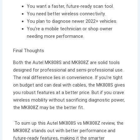
You want a faster, future-ready scan tool.
You need better wireless connectivity.
You plan to diagnose newer 2022+ vehicles.
You’re a mobile technician or shop owner
needing more performance.
Final Thoughts
Both the Autel MK808S and MK808Z are solid tools
designed for professional and semi-professional use.
The real difference lies in convenience. If you’re tight
on budget and can deal with cables, the MK808S gives
you robust features at a better price. But if you crave
wireless mobility without sacrificing diagnostic power,
the MK808Z may be the better fit.
To sum up this Autel MK808S vs MK808Z review, the
MK808Z stands out with better performance and
future-ready features, making it the smarter