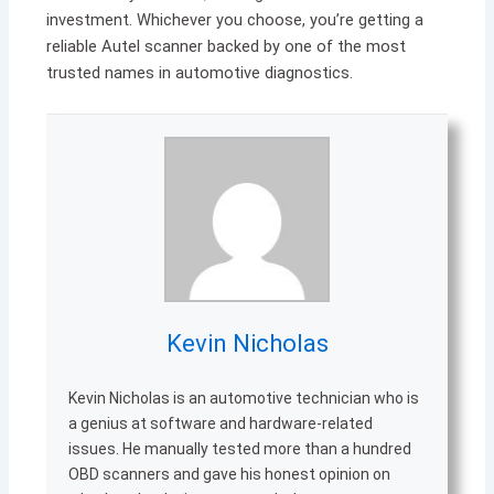
investment. Whichever you choose, you’re getting a
reliable Autel scanner backed by one of the most
trusted names in automotive diagnostics.
Kevin Nicholas
Kevin Nicholas is an automotive technician who is
a genius at software and hardware-related
issues. He manually tested more than a hundred
OBD scanners and gave his honest opinion on