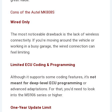
Cons of the Autel MK808S
Wired Only
The most noticeable drawback is the lack of wireless
connectivity. If you’re moving around the vehicle or
working in a busy garage, the wired connection can
feel limiting.
Limited ECU Coding & Programming
Although it supports some coding features, it’s
not
meant for deep-level ECU programming
or
advanced adaptations. For that, you’d need to look
into the MS906 series or higher.
One-Year Update Limit