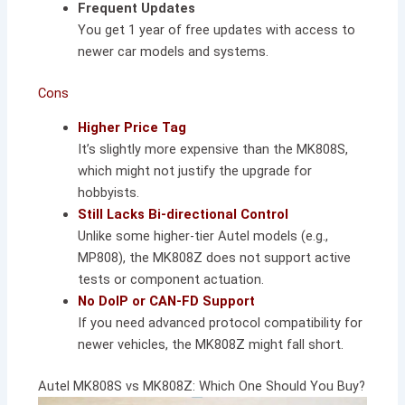
Frequent Updates
You get 1 year of free updates with access to
newer car models and systems.
Cons
Higher Price Tag
It’s slightly more expensive than the MK808S,
which might not justify the upgrade for
hobbyists.
Still Lacks Bi-directional Control
Unlike some higher-tier Autel models (e.g.,
MP808), the MK808Z does not support active
tests or component actuation.
No DoIP or CAN-FD Support
If you need advanced protocol compatibility for
newer vehicles, the MK808Z might fall short.
Autel MK808S vs MK808Z: Which One Should You Buy?