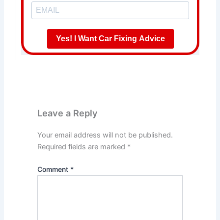
Yes! I Want Car Fixing Advice
Leave a Reply
Your email address will not be published.
Required fields are marked
*
Comment
*