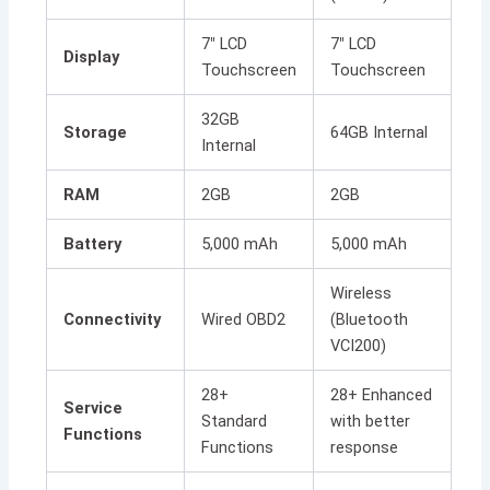
7″ LCD
7″ LCD
Display
Touchscreen
Touchscreen
32GB
Storage
64GB Internal
Internal
RAM
2GB
2GB
Battery
5,000 mAh
5,000 mAh
Wireless
Connectivity
Wired OBD2
(Bluetooth
VCI200)
28+
28+ Enhanced
Service
Standard
with better
Functions
Functions
response