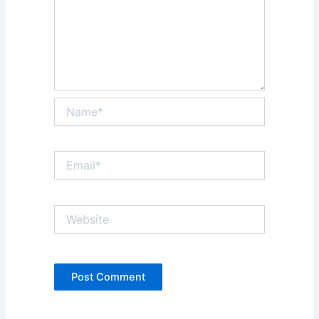
Name*
Email*
Website