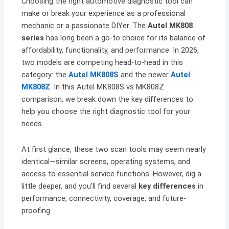
Choosing the right automotive diagnostic tool can
make or break your experience as a professional
mechanic or a passionate DIYer. The
Autel MK808
series
has long been a go-to choice for its balance of
affordability, functionality, and performance. In 2026,
two models are competing head-to-head in this
category: the
Autel MK808S
and the newer
Autel
MK808Z
. In this Autel MK808S vs MK808Z
comparison, we break down the key differences to
help you choose the right diagnostic tool for your
needs.
At first glance, these two scan tools may seem nearly
identical—similar screens, operating systems, and
access to essential service functions. However, dig a
little deeper, and you’ll find several
key differences
in
performance, connectivity, coverage, and future-
proofing.