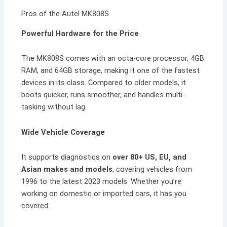
Pros of the Autel MK808S
Powerful Hardware for the Price
The MK808S comes with an octa-core processor, 4GB
RAM, and 64GB storage, making it one of the fastest
devices in its class. Compared to older models, it
boots quicker, runs smoother, and handles multi-
tasking without lag.
Wide Vehicle Coverage
It supports diagnostics on
over 80+ US, EU, and
Asian makes and models
, covering vehicles from
1996 to the latest 2023 models. Whether you’re
working on domestic or imported cars, it has you
covered.