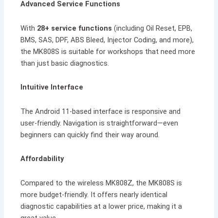
Advanced Service Functions
With
28+ service functions
(including Oil Reset, EPB,
BMS, SAS, DPF, ABS Bleed, Injector Coding, and more),
the MK808S is suitable for workshops that need more
than just basic diagnostics.
Intuitive Interface
The Android 11-based interface is responsive and
user-friendly. Navigation is straightforward—even
beginners can quickly find their way around.
Affordability
Compared to the wireless MK808Z, the MK808S is
more budget-friendly. It offers nearly identical
diagnostic capabilities at a lower price, making it a
great value.