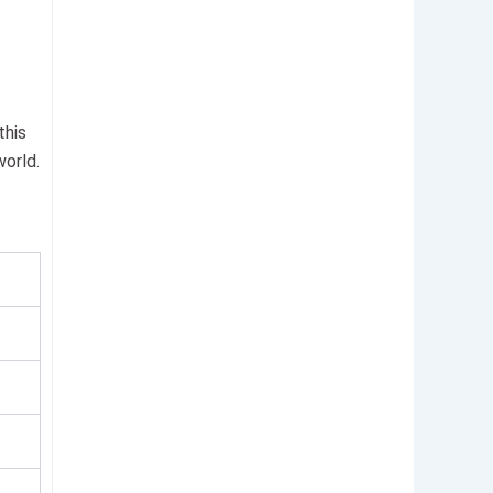
this
world.