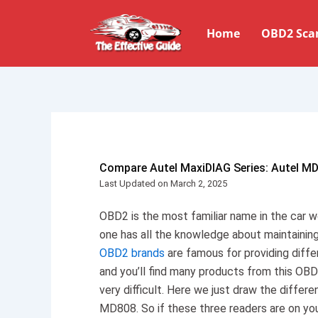
Skip
to
Home
OBD2 Sca
content
Compare Autel MaxiDIAG Series: Autel M
Last Updated on March 2, 2025
OBD2 is the most familiar name in the car wo
one has all the knowledge about maintaining
OBD2 brands
are famous for providing diffe
and you’ll find many products from this OBD
very difficult. Here we just draw the diff
MD808. So if these three readers are on your 