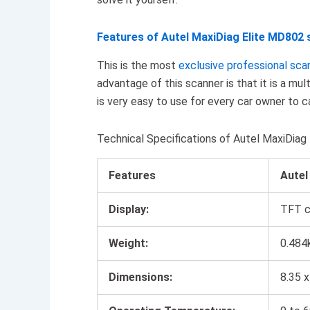
Features of Autel MaxiDiag Elite MD802 
This is the most
exclusive professional sca
advantage of this scanner is that it is a mul
is very easy to use for every car owner to c
Technical Specifications of Autel MaxiDia
Features
Aute
Display:
TFT co
Weight:
0.484
Dimensions:
8.35 x