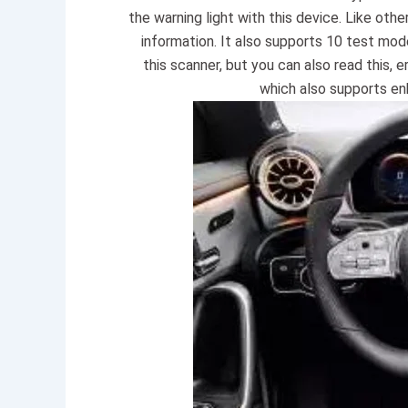
the warning light with this device. Like oth
information. It also supports 10 test mo
this scanner, but you can also read this, 
which also supports e