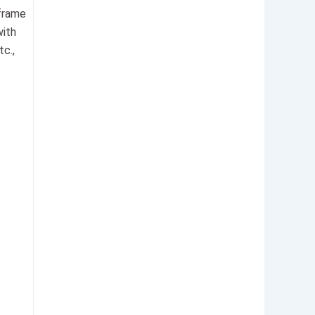
-frame
with
c.,