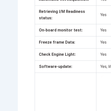
Retrieving I/M Readiness
Yes
status:
On-board monitor test:
Yes
Freeze frame Data:
Yes
Check Engine Light:
Yes
Software-update:
Yes, 