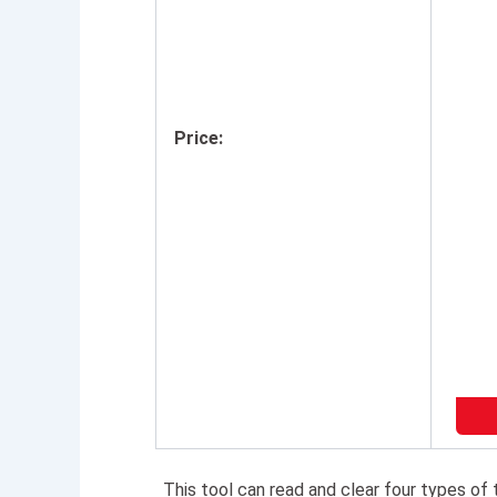
Price:
This tool can read and clear four types of 