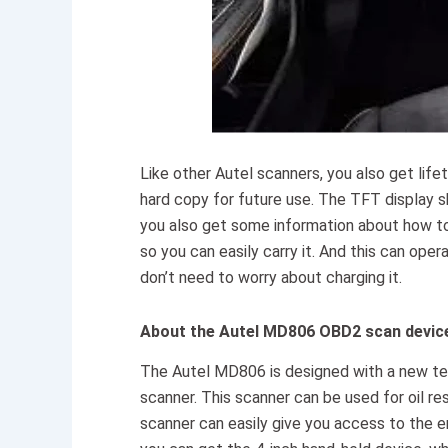
Like other Autel scanners, you also get life
hard copy for future use. The TFT display 
you also get some information about how to s
so you can easily carry it. And this can ope
don’t need to worry about charging it.
About the Autel MD806 OBD2 scan devic
The Autel MD806 is designed with a new te
scanner. This scanner can be used for oil re
scanner can easily give you access to the en