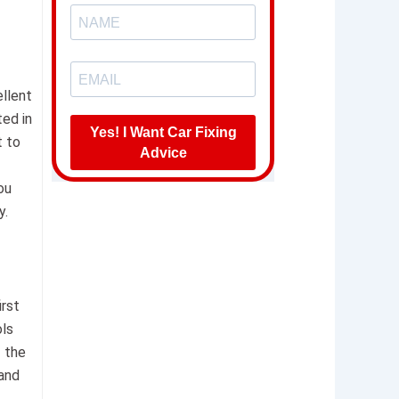
ellent
ted in
Yes! I Want Car Fixing
t to
Advice
ou
y.
irst
ols
t the
 and