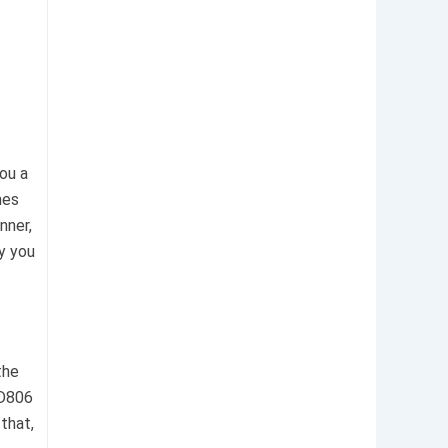
you a
mes
nner,
hy you
the
MD806
that,