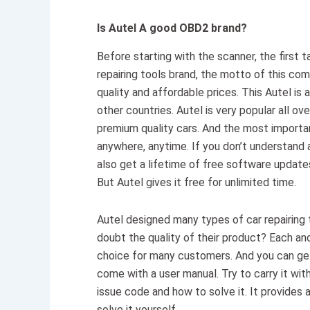
Is Autel A good OBD2 brand?
Before starting with the scanner, the first t
repairing tools brand, the motto of this com
quality and affordable prices. This Autel i
other countries. Autel is very popular all 
premium quality cars. And the most importan
anywhere, anytime. If you don’t understand 
also get a lifetime of free software updates
But Autel gives it free for unlimited time.
Autel designed many types of car repairing 
doubt the quality of their product? Each and e
choice for many customers. And you can get t
come with a user manual. Try to carry it with
issue code and how to solve it. It provides 
solve it yourself.