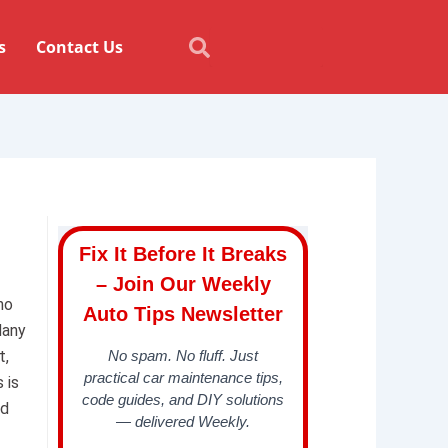
Search
Search
s
Contact Us
Fix It Before It Breaks
– Join Our Weekly
no
Auto Tips Newsletter
Many
t,
No spam. No fluff. Just
practical car maintenance tips,
 is
code guides, and DIY solutions
nd
— delivered Weekly.