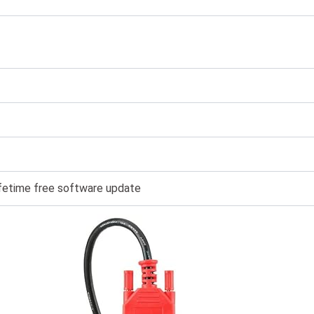
lifetime free software update