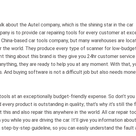
alk about the Autel company, which is the shining star in the car
pany is to provide car repairing tools for every customer at exc
s a China-based car tools company, but many warehouses are loca
over the world. They produce every type of scanner for low-budge
t thing about this brand is they give you 24hr customer service
anything, they are ready to help you at any moment. With that, y
. And buying software is not a difficult job but also needs mone
tools at an exceptionally budget-friendly expense. So don’t you
very product is outstanding in quality; that’s why it’s still the f
his and also repair this anywhere in the world. All car repair to
 you while you are driving the car. It’ll give you information abou
a step-by-step guideline, so you can easily understand the fault