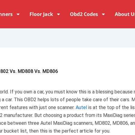
nners
Floor Jack
Obd2 Codes
About U
D802 Vs. MD808 Vs. MD806
rld. If you own a car, you must know this is a blessing because 
 a car. This OBD2 helps lots of people take care of their cars. 
rent features with just one scanner.
Autel
is at the top of the lis
2 manufacturer. But choosing a product from its MaxiDiag series
erence between three Autel MaxiDiag scanners, MD802, MD806, a
bucket list, then this is the perfect article for you.