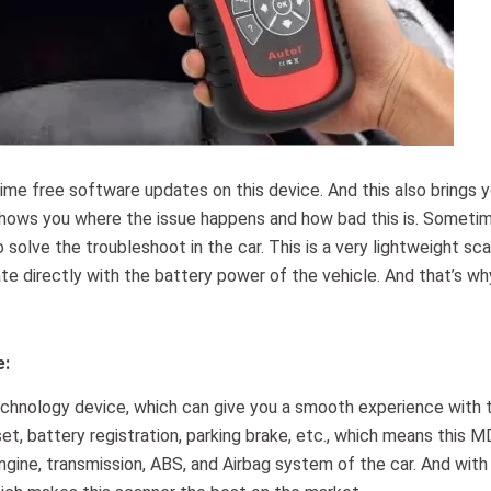
time free software updates on this device. And this also brings 
shows you where the issue happens and how bad this is. Someti
olve the troubleshoot in the car. This is a very lightweight sca
rate directly with the battery power of the vehicle. And that’s w
e:
chnology device, which can give you a smooth experience with 
set, battery registration, parking brake, etc., which means this 
gine, transmission, ABS, and Airbag system of the car. And with 