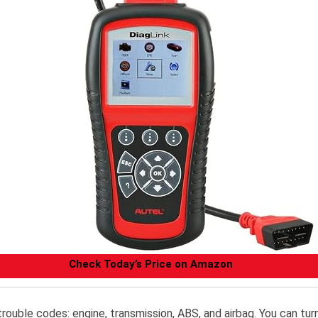
Check Today’s Price on Amazon
trouble codes: engine, transmission, ABS, and airbag. You can tur