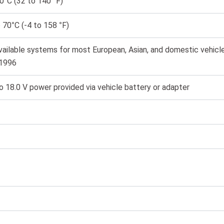
0°C (32 to 140 °F)
 70°C (-4 to 158 °F)
vailable systems for most European, Asian, and domestic vehicl
 1996
o 18.0 V power provided via vehicle battery or adapter