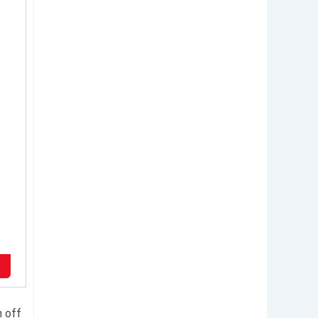
n off