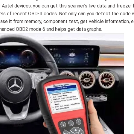
er Autel devices, you can get this scanner’s live data and freeze
dels of recent OBD-II codes. Not only can you detect the code 
erase it from memory, component test, get vehicle information, et
nhanced OBD2 mode 6 and helps get data graphs.