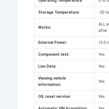
Operating Temperature:
0 to 6
Storage Temperature:
-20 to
ALL a
Works:
after
External Power:
12.0 t
Component test:
Yes
Live Data:
Yes
Viewing vehicle
Yes
information:
OIL reset service:
Yes
Automatic VIN Acquisition:
Yes