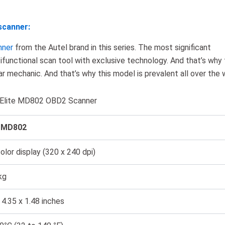
scanner:
nner
from the Autel brand in this series. The most significant
tifunctional scan tool with exclusive technology. And that’s why 
ar mechanic. And that’s why this model is prevalent all over the 
g Elite MD802 OBD2 Scanner
l MD802
lor display (320 x 240 dpi)
kg
 4.35 x 1.48 inches