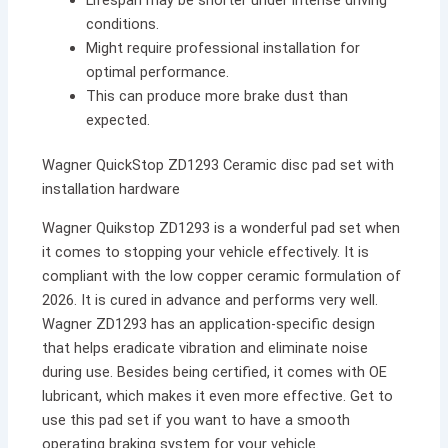
conditions.
Might require professional installation for
optimal performance.
This can produce more brake dust than
expected.
Wagner QuickStop ZD1293 Ceramic disc pad set with
installation hardware
Wagner Quikstop ZD1293 is a wonderful pad set when
it comes to stopping your vehicle effectively. It is
compliant with the low copper ceramic formulation of
2026. It is cured in advance and performs very well.
Wagner ZD1293 has an application-specific design
that helps eradicate vibration and eliminate noise
during use. Besides being certified, it comes with OE
lubricant, which makes it even more effective. Get to
use this pad set if you want to have a smooth
operating braking system for your vehicle.