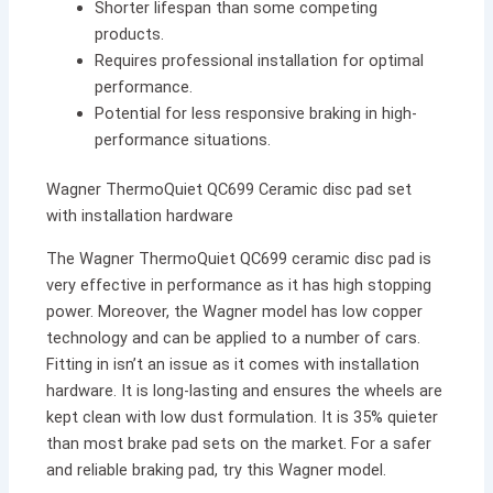
Shorter lifespan than some competing
products.
Requires professional installation for optimal
performance.
Potential for less responsive braking in high-
performance situations.
Wagner ThermoQuiet QC699 Ceramic disc pad set
with installation hardware
The Wagner ThermoQuiet QC699 ceramic disc pad is
very effective in performance as it has high stopping
power. Moreover, the Wagner model has low copper
technology and can be applied to a number of cars.
Fitting in isn’t an issue as it comes with installation
hardware. It is long-lasting and ensures the wheels are
kept clean with low dust formulation. It is 35% quieter
than most brake pad sets on the market. For a safer
and reliable braking pad, try this Wagner model.