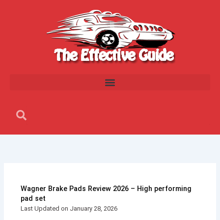
Skip
to
content
Search
Search
Wagner Brake Pads Review 2026 – High performing
pad set
Last Updated on January 28, 2026