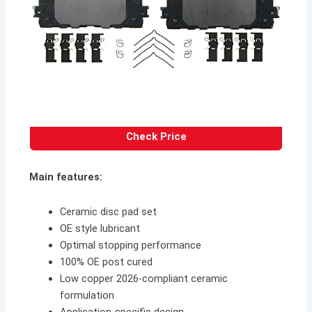
Check Price
Main features:
Ceramic disc pad set
OE style lubricant
Optimal stopping performance
100% OE post cured
Low copper 2026-compliant ceramic
formulation
Application-specific design