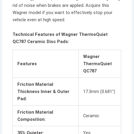
rid of noise when brakes are applied. Acquire this
Wagner model if you want to effectively stop your
vehicle even at high speed.
Technical Features of Wagner ThermoQuiet
QC787 Ceramic Disc Pads:
Wagner
Features
ThermoQuiet
QC787
Friction Material
Thickness Inner & Outer
17.3mm (0.681″)
Pad:
Friction Material
Ceramic
Composition:
35% Quieter:
Yes