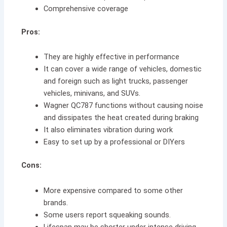
Comprehensive coverage
Pros:
They are highly effective in performance
It can cover a wide range of vehicles, domestic
and foreign such as light trucks, passenger
vehicles, minivans, and SUVs.
Wagner QC787 functions without causing noise
and dissipates the heat created during braking
It also eliminates vibration during work
Easy to set up by a professional or DIYers
Cons:
More expensive compared to some other
brands.
Some users report squeaking sounds.
Lifespan may be shorter under intense driving