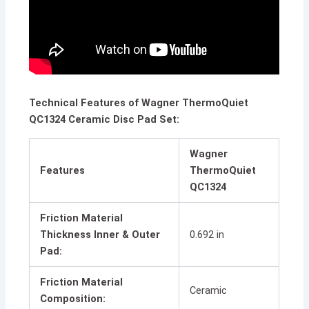
Technical Features of Wagner ThermoQuiet
QC1324 Ceramic Disc Pad Set:
Wagner
Features
ThermoQuiet
QC1324
Friction Material
Thickness Inner & Outer
0.692 in
Pad:
Friction Material
Ceramic
Composition: