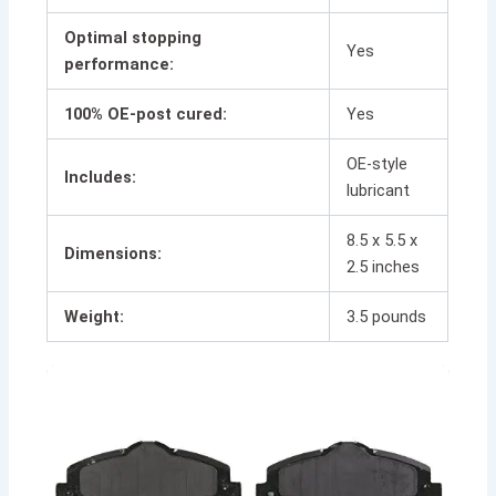
Optimal stopping
Yes
performance:
100% OE-post cured:
Yes
OE-style
Includes:
lubricant
8.5 x 5.5 x
Dimensions:
2.5 inches
Weight:
3.5 pounds