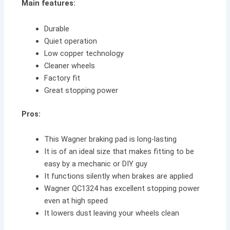
Main features:
Durable
Quiet operation
Low copper technology
Cleaner wheels
Factory fit
Great stopping power
Pros:
This Wagner braking pad is long-lasting
It is of an ideal size that makes fitting to be
easy by a mechanic or DIY guy
It functions silently when brakes are applied
Wagner QC1324 has excellent stopping power
even at high speed
It lowers dust leaving your wheels clean