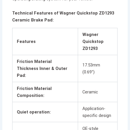
Technical Features of Wagner Quickstop ZD1293
Ceramic Brake Pad:
Wagner
Features
Quickstop
ZD1293
Friction Material
17.53mm
Thickness Inner & Outer
(0.69″)
Pad:
Friction Material
Ceramic
Composition:
Application-
Quiet operation:
specific design
OE-style