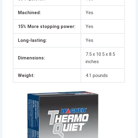
Machined:
Yes
15% More stopping power:
Yes
Long-lasting:
Yes
7.5 x 10.5 x 8.5
Dimensions:
inches
Weight:
4.1 pounds