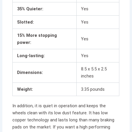
35% Quieter:
Yes
Slotted:
Yes
15% More stopping
Yes
power:
Long-lasting:
Yes
8.5 x 5.5 x 2.5
Dimensions:
inches
Weight:
3.35 pounds
In addition, it is quiet in operation and keeps the
wheels clean with its low dust feature. It has low
copper technology and lasts long than many braking
pads on the market. If you want a high performing