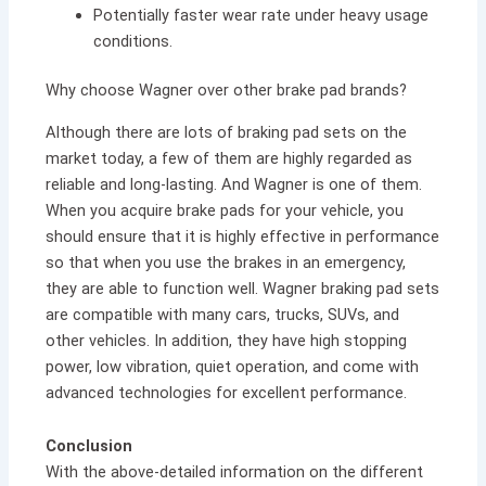
Potentially faster wear rate under heavy usage
conditions.
Why choose Wagner over other brake pad brands?
Although there are lots of braking pad sets on the
market today, a few of them are highly regarded as
reliable and long-lasting. And Wagner is one of them.
When you acquire brake pads for your vehicle, you
should ensure that it is highly effective in performance
so that when you use the brakes in an emergency,
they are able to function well. Wagner braking pad sets
are compatible with many cars, trucks, SUVs, and
other vehicles. In addition, they have high stopping
power, low vibration, quiet operation, and come with
advanced technologies for excellent performance.
Conclusion
With the above-detailed information on the different