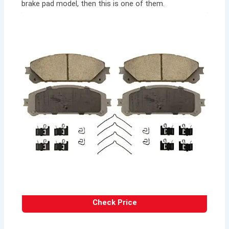
brake pad model, then this is one of them.
Check Price