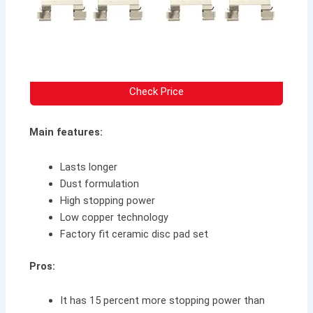
Check Price
Main features:
Lasts longer
Dust formulation
High stopping power
Low copper technology
Factory fit ceramic disc pad set
Pros:
It has 15 percent more stopping power than