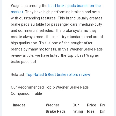
Wagner is among the
best brake pads brands on the
market
. They have high performing braking pad sets
with outstanding features. This brand usually creates
brake pads suitable for passenger cars, medium-duty,
and commercial vehicles. The brake systems they
create always meet the industry standards and are of
high quality too. This is one of the sought after
brands by many motorists. In this Wagner Brake Pads
review article, we have listed the top 5 best Wagner
brake pads set.
Related:
Top-Rated 5 Best brake rotors review
Our Recommended Top 5 Wagner Brake Pads
Comparison Table
Images
Wagner
Our
Price
Product
Brake Pads
rating
Idea
Dimensi