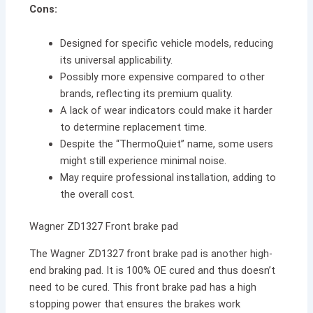
Cons:
Designed for specific vehicle models, reducing
its universal applicability.
Possibly more expensive compared to other
brands, reflecting its premium quality.
A lack of wear indicators could make it harder
to determine replacement time.
Despite the “ThermoQuiet” name, some users
might still experience minimal noise.
May require professional installation, adding to
the overall cost.
Wagner ZD1327 Front brake pad
The Wagner ZD1327 front brake pad is another high-
end braking pad. It is 100% OE cured and thus doesn’t
need to be cured. This front brake pad has a high
stopping power that ensures the brakes work