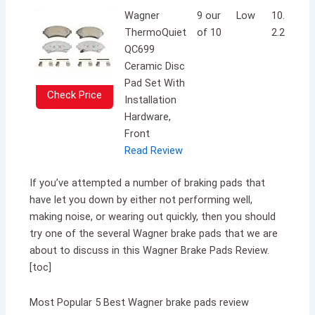
Wagner
9 our
Low
10.5 x 7.4
ThermoQuiet
of 10
2.2 inche
QC699
Ceramic Disc
Pad Set With
Check Price
Installation
Hardware,
Front
Read Review
If you’ve attempted a number of braking pads that
have let you down by either not performing well,
making noise, or wearing out quickly, then you should
try one of the several Wagner brake pads that we are
about to discuss in this Wagner Brake Pads Review.
[toc]
Most Popular 5 Best Wagner brake pads review