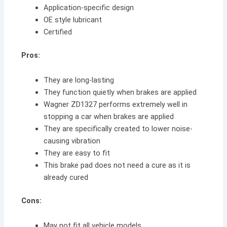
Application-specific design
OE style lubricant
Certified
Pros:
They are long-lasting
They function quietly when brakes are applied
Wagner ZD1327 performs extremely well in
stopping a car when brakes are applied
They are specifically created to lower noise-
causing vibration
They are easy to fit
This brake pad does not need a cure as it is
already cured
Cons:
May not fit all vehicle models.