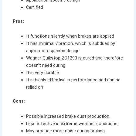
Certified
Pros:
It functions silently when brakes are applied
It has minimal vibration, which is subdued by
application-specific design
Wagner Quikstop ZD1293 is cured and therefore
doesn’t need curing
It is very durable
It is highly effective in performance and can be
relied on
Cons:
Possible increased brake dust production.
Less effective in extreme weather conditions.
May produce more noise during braking.