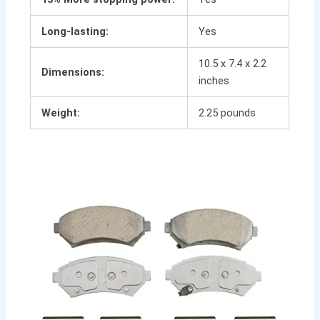
Long-lasting:
Yes
10.5 x 7.4 x 2.2
Dimensions:
inches
Weight:
2.25 pounds