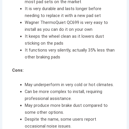
most pad sets on the market
It is very durable and lasts longer before
needing to replace it with a new pad set
Wagner ThermoQuiet QC699 is very easy to
install as you can do it on your own
It keeps the wheel clean as it lowers dust
sticking on the pads
It functions very silently, actually 35% less than
other braking pads
Cons:
May underperform in very cold or hot climates.
Can be more complex to install, requiring
professional assistance.
May produce more brake dust compared to
some other options.
Despite the name, some users report
occasional noise issues.