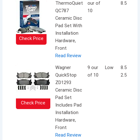
ThermoQuiet
our of
8.5 inche
QC787
10
Ceramic Disc
Pad Set With
Installation
Check Price
Hardware,
Front
Read Review
Wagner
9 our
Low
8.5 x 5.2 
QuickStop
of 10
2.5 inche
ZD1293
Ceramic Disc
Pad Set
Check Price
Includes Pad
Installation
Hardware,
Front
Read Review