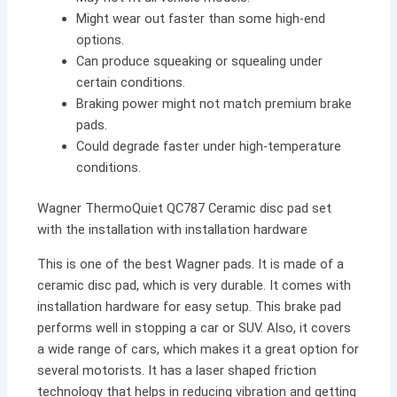
Might wear out faster than some high-end
options.
Can produce squeaking or squealing under
certain conditions.
Braking power might not match premium brake
pads.
Could degrade faster under high-temperature
conditions.
Wagner ThermoQuiet QC787 Ceramic disc pad set
with the installation with installation hardware
This is one of the best Wagner pads. It is made of a
ceramic disc pad, which is very durable. It comes with
installation hardware for easy setup. This brake pad
performs well in stopping a car or SUV. Also, it covers
a wide range of cars, which makes it a great option for
several motorists. It has a laser shaped friction
technology that helps in reducing vibration and getting