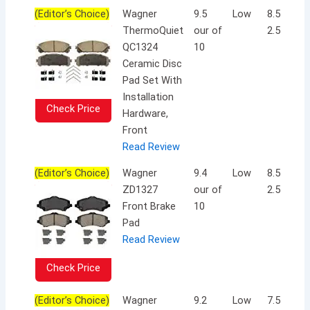
(Editor’s Choice)
Wagner
9.5
Low
8.5 x 5.5 
ThermoQuiet
our of
2.5 inche
QC1324
10
Ceramic Disc
Pad Set With
Installation
Check Price
Hardware,
Front
Read Review
(Editor’s Choice)
Wagner
9.4
Low
8.5 x 5.2 
ZD1327
our of
2.5 inche
Front Brake
10
Pad
Read Review
Check Price
(Editor’s Choice)
Wagner
9.2
Low
7.5 x 10.5