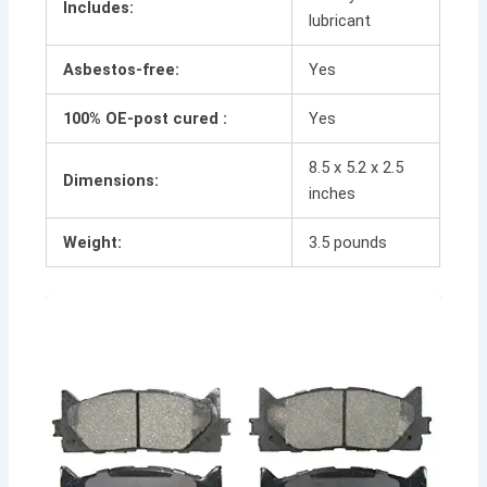
Includes:
lubricant
Asbestos-free:
Yes
100% OE-post cured :
Yes
8.5 x 5.2 x 2.5
Dimensions:
inches
Weight:
3.5 pounds