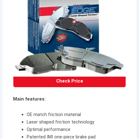
Check Price
Main features:
OE match friction material
Laser shaped friction technology
Optimal performance
Patented IMI one-piece brake pad