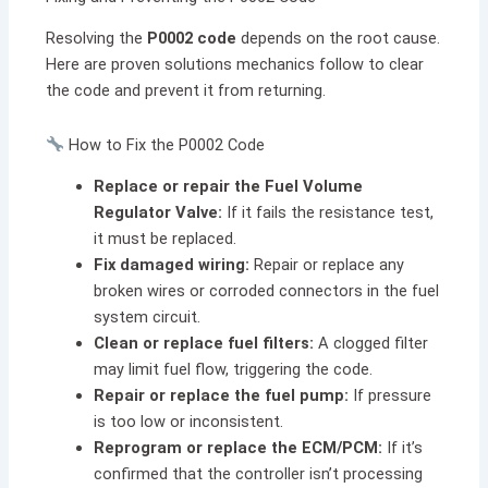
Resolving the
P0002 code
depends on the root cause.
Here are proven solutions mechanics follow to clear
the code and prevent it from returning.
How to Fix the P0002 Code
Replace or repair the Fuel Volume
Regulator Valve:
If it fails the resistance test,
it must be replaced.
Fix damaged wiring:
Repair or replace any
broken wires or corroded connectors in the fuel
system circuit.
Clean or replace fuel filters:
A clogged filter
may limit fuel flow, triggering the code.
Repair or replace the fuel pump:
If pressure
is too low or inconsistent.
Reprogram or replace the ECM/PCM:
If it’s
confirmed that the controller isn’t processing