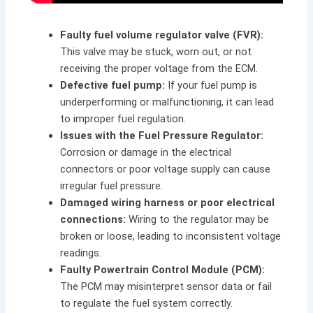
Faulty fuel volume regulator valve (FVR):
This valve may be stuck, worn out, or not
receiving the proper voltage from the ECM.
Defective fuel pump:
If your fuel pump is
underperforming or malfunctioning, it can lead
to improper fuel regulation.
Issues with the Fuel Pressure Regulator:
Corrosion or damage in the electrical
connectors or poor voltage supply can cause
irregular fuel pressure.
Damaged wiring harness or poor electrical
connections:
Wiring to the regulator may be
broken or loose, leading to inconsistent voltage
readings.
Faulty Powertrain Control Module (PCM):
The PCM may misinterpret sensor data or fail
to regulate the fuel system correctly.