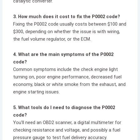
catalytic converter.
3. How much does it cost to fix the P0002 code?
Fixing the P0002 code usually costs between $100 and
$300, depending on whether the issue is with wiring,
the fuel volume regulator, or the ECM.
4. What are the main symptoms of the P0002
code?
Common symptoms include the check engine light
turning on, poor engine performance, decreased fuel
economy, black or white smoke from the exhaust, and
engine starting issues.
5. What tools do I need to diagnose the P0002
code?
You’ll need an OBD2 scanner, a digital multimeter for
checking resistance and voltage, and possibly a fuel
pressure gauge to test fuel delivery accuracy.