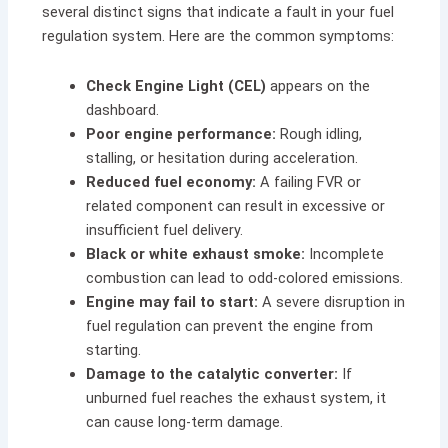
several distinct signs that indicate a fault in your fuel
regulation system. Here are the common symptoms:
Check Engine Light (CEL)
appears on the
dashboard.
Poor engine performance:
Rough idling,
stalling, or hesitation during acceleration.
Reduced fuel economy:
A failing FVR or
related component can result in excessive or
insufficient fuel delivery.
Black or white exhaust smoke:
Incomplete
combustion can lead to odd-colored emissions.
Engine may fail to start:
A severe disruption in
fuel regulation can prevent the engine from
starting.
Damage to the catalytic converter:
If
unburned fuel reaches the exhaust system, it
can cause long-term damage.