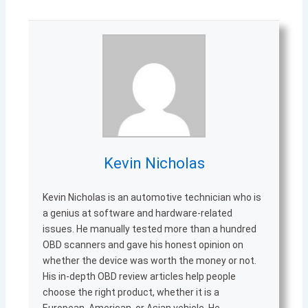
Kevin Nicholas
Kevin Nicholas is an automotive technician who is
a genius at software and hardware-related
issues. He manually tested more than a hundred
OBD scanners and gave his honest opinion on
whether the device was worth the money or not.
His in-depth OBD review articles help people
choose the right product, whether it is a