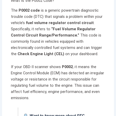
What Is the P0002 Code?
The
P0002 code
is a generic powertrain diagnostic
trouble code (DTC) that signals a problem within your
vehicle’s
fuel volume regulator control circuit
.
Specifically, it refers to
“Fuel Volume Regulator
Control Circuit Range/Performance.”
This code is
commonly found in vehicles equipped with
electronically controlled fuel systems and can trigger
the
Check Engine Light (CEL)
on your dashboard.
If your OBD-II scanner shows
P0002
, it means the
Engine Control Module (ECM) has detected an irregular
voltage or resistance in the circuit responsible for
regulating fuel volume to the engine. This issue can
affect fuel efficiency, engine performance, and even
emissions.
Want to know more about DTC