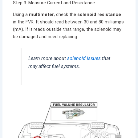
Step 3: Measure Current and Resistance
Using a
multimeter
, check the
solenoid resistance
in the FVR. It should read between 30 and 80 milliamps
(mA). If it reads outside that range, the solenoid may
be damaged and need replacing.
Learn more about
solenoid issues
that
may affect fuel systems.