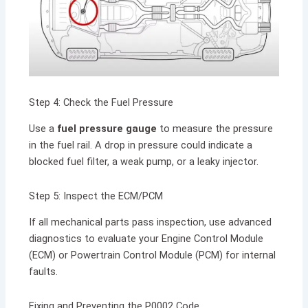
Step 4: Check the Fuel Pressure
Use a
fuel pressure gauge
to measure the pressure
in the fuel rail. A drop in pressure could indicate a
blocked fuel filter, a weak pump, or a leaky injector.
Step 5: Inspect the ECM/PCM
If all mechanical parts pass inspection, use advanced
diagnostics to evaluate your Engine Control Module
(ECM) or Powertrain Control Module (PCM) for internal
faults.
Fixing and Preventing the P0002 Code