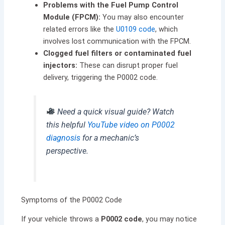
Problems with the Fuel Pump Control
Module (FPCM):
You may also encounter
related errors like the
U0109 code
, which
involves lost communication with the FPCM.
Clogged fuel filters or contaminated fuel
injectors:
These can disrupt proper fuel
delivery, triggering the P0002 code.
Need a quick visual guide? Watch
this helpful
YouTube video on P0002
diagnosis
for a mechanic’s
perspective.
Symptoms of the P0002 Code
If your vehicle throws a
P0002 code
, you may notice