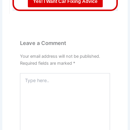
Yes! I Want Car Fixing Advice
Leave a Comment
Your email address will not be published.
Required fields are marked
*
Type
here..