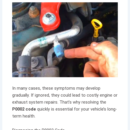
In many cases, these symptoms may develop
gradually. If ignored, they could lead to costly engine or
exhaust system repairs. That’s why resolving the
P0002 code
quickly is essential for your vehicle’s long-
term health.