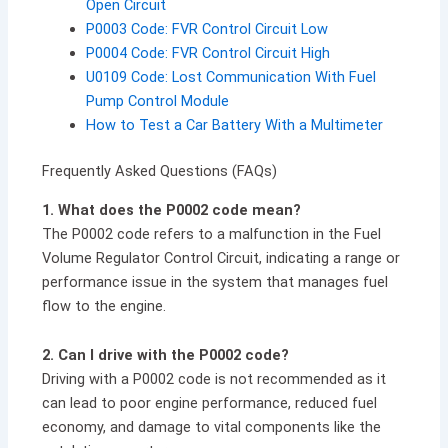
Open Circuit
P0003 Code: FVR Control Circuit Low
P0004 Code: FVR Control Circuit High
U0109 Code: Lost Communication With Fuel
Pump Control Module
How to Test a Car Battery With a Multimeter
Frequently Asked Questions (FAQs)
1. What does the P0002 code mean?
The P0002 code refers to a malfunction in the Fuel
Volume Regulator Control Circuit, indicating a range or
performance issue in the system that manages fuel
flow to the engine.
2. Can I drive with the P0002 code?
Driving with a P0002 code is not recommended as it
can lead to poor engine performance, reduced fuel
economy, and damage to vital components like the