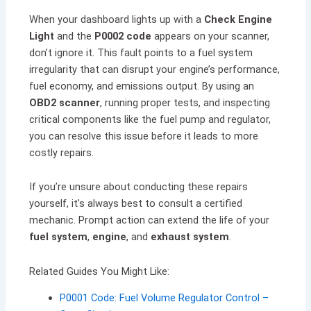
When your dashboard lights up with a
Check Engine
Light
and the
P0002 code
appears on your scanner,
don’t ignore it. This fault points to a fuel system
irregularity that can disrupt your engine’s performance,
fuel economy, and emissions output. By using an
OBD2 scanner
, running proper tests, and inspecting
critical components like the fuel pump and regulator,
you can resolve this issue before it leads to more
costly repairs.
If you’re unsure about conducting these repairs
yourself, it’s always best to consult a certified
mechanic. Prompt action can extend the life of your
fuel system
,
engine
, and
exhaust system
.
Related Guides You Might Like:
P0001 Code: Fuel Volume Regulator Control –