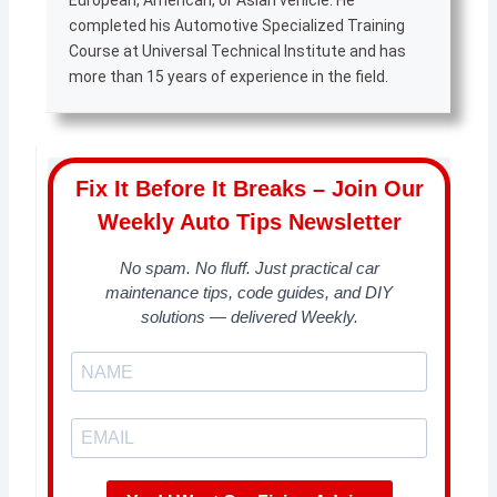
European, American, or Asian vehicle. He
completed his Automotive Specialized Training
Course at Universal Technical Institute and has
more than 15 years of experience in the field.
Fix It Before It Breaks – Join Our
Weekly Auto Tips Newsletter
No spam. No fluff. Just practical car
maintenance tips, code guides, and DIY
solutions — delivered Weekly.