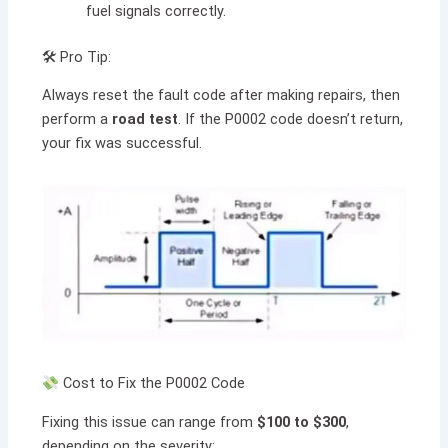
fuel signals correctly.
🛠 Pro Tip:
Always reset the fault code after making repairs, then
perform a
road test
. If the P0002 code doesn’t return,
your fix was successful.
Cost to Fix the P0002 Code
Fixing this issue can range from
$100 to $300
,
depending on the severity: