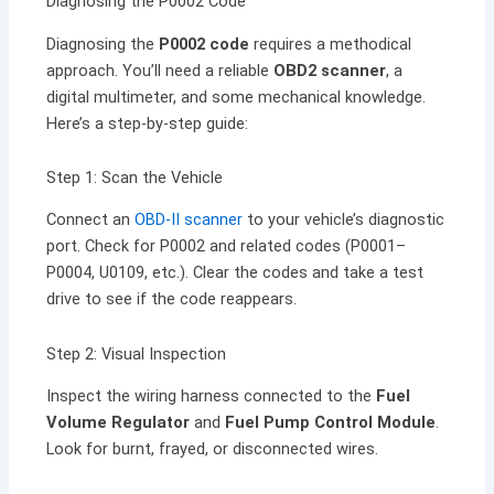
Diagnosing the P0002 Code
Diagnosing the
P0002 code
requires a methodical
approach. You’ll need a reliable
OBD2 scanner
, a
digital multimeter, and some mechanical knowledge.
Here’s a step-by-step guide:
Step 1: Scan the Vehicle
Connect an
OBD-II scanner
to your vehicle’s diagnostic
port. Check for P0002 and related codes (P0001–
P0004, U0109, etc.). Clear the codes and take a test
drive to see if the code reappears.
Step 2: Visual Inspection
Inspect the wiring harness connected to the
Fuel
Volume Regulator
and
Fuel Pump Control Module
.
Look for burnt, frayed, or disconnected wires.