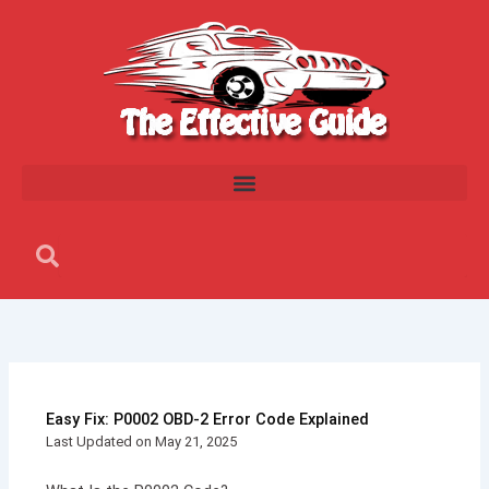
Skip
to
content
Search
Search
Easy Fix: P0002 OBD-2 Error Code Explained
Last Updated on May 21, 2025