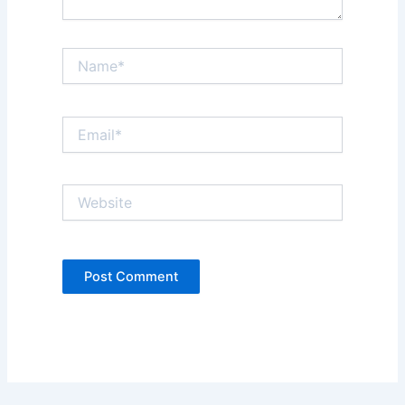
Name*
Email*
Website