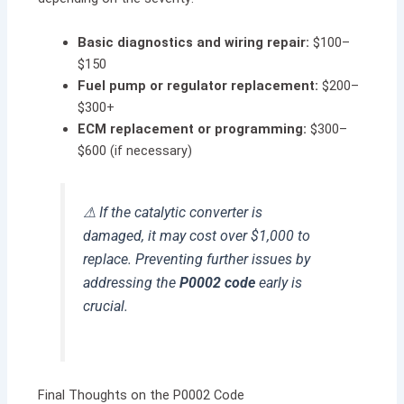
Basic diagnostics and wiring repair:
$100–
$150
Fuel pump or regulator replacement:
$200–
$300+
ECM replacement or programming:
$300–
$600 (if necessary)
⚠ If the catalytic converter is
damaged, it may cost over $1,000 to
replace. Preventing further issues by
addressing the
P0002 code
early is
crucial.
Final Thoughts on the P0002 Code