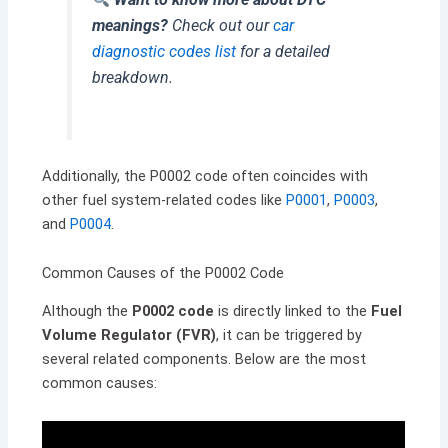
meanings?
Check out our
car
diagnostic codes list
for a detailed
breakdown.
Additionally, the P0002 code often coincides with
other fuel system-related codes like
P0001
,
P0003
,
and
P0004
.
Common Causes of the P0002 Code
Although the
P0002 code
is directly linked to the
Fuel
Volume Regulator (FVR)
, it can be triggered by
several related components. Below are the most
common causes: