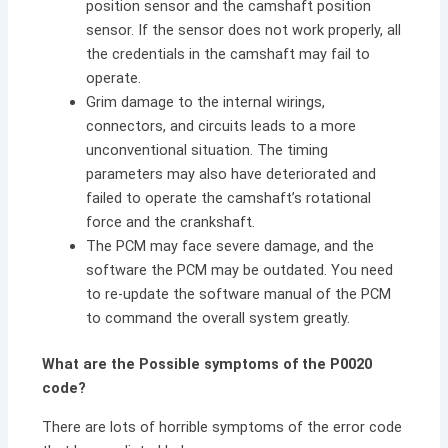
position sensor and the camshaft position
sensor. If the sensor does not work properly, all
the credentials in the camshaft may fail to
operate.
Grim damage to the internal wirings,
connectors, and circuits leads to a more
unconventional situation. The timing
parameters may also have deteriorated and
failed to operate the camshaft’s rotational
force and the crankshaft.
The PCM may face severe damage, and the
software the PCM may be outdated. You need
to re-update the software manual of the PCM
to command the overall system greatly.
What are the Possible symptoms of the P0020
code?
There are lots of horrible symptoms of the error code