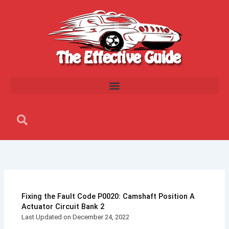
Skip
to
content
Search
Search
Fixing the Fault Code P0020: Camshaft Position A
Actuator Circuit Bank 2
Last Updated on December 24, 2022