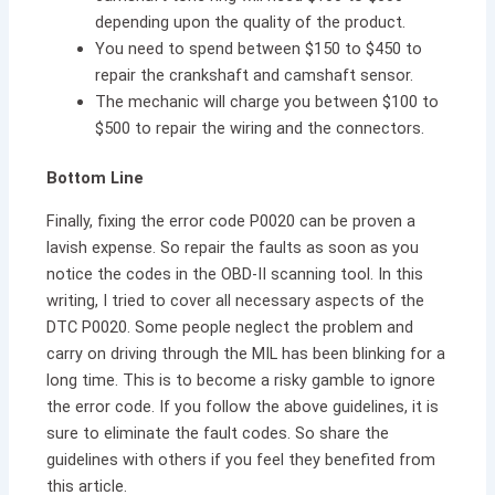
depending upon the quality of the product.
You need to spend between $150 to $450 to
repair the crankshaft and camshaft sensor.
The mechanic will charge you between $100 to
$500 to repair the wiring and the connectors.
Bottom Line
Finally, fixing the error code P0020 can be proven a
lavish expense. So repair the faults as soon as you
notice the codes in the OBD-II scanning tool. In this
writing, I tried to cover all necessary aspects of the
DTC P0020. Some people neglect the problem and
carry on driving through the MIL has been blinking for a
long time. This is to become a risky gamble to ignore
the error code. If you follow the above guidelines, it is
sure to eliminate the fault codes. So share the
guidelines with others if you feel they benefited from
this article.