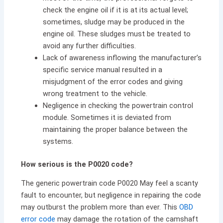
check the engine oil if it is at its actual level;
sometimes, sludge may be produced in the
engine oil. These sludges must be treated to
avoid any further difficulties.
Lack of awareness inflowing the manufacturer’s
specific service manual resulted in a
misjudgment of the error codes and giving
wrong treatment to the vehicle.
Negligence in checking the powertrain control
module. Sometimes it is deviated from
maintaining the proper balance between the
systems.
How serious is the P0020 code?
The generic powertrain code P0020 May feel a scanty
fault to encounter, but negligence in repairing the code
may outburst the problem more than ever. This
OBD
error code
may damage the rotation of the camshaft