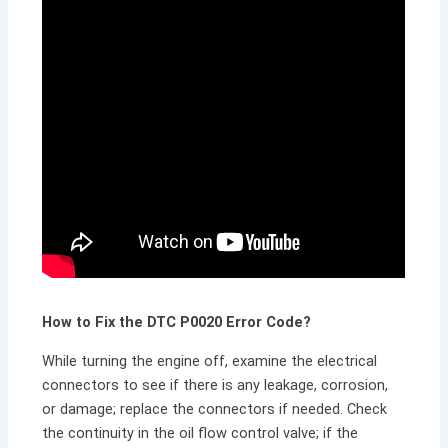
How to Fix the DTC P0020 Error Code?
While turning the engine off, examine the electrical
connectors to see if there is any leakage, corrosion,
or damage; replace the connectors if needed. Check
the continuity in the oil flow control valve; if the