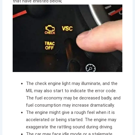
that have enlisted below,
The check engine light may illuminate, and the
MIL may also start to indicate the error code.
The fuel economy may be decreased badly, and
fuel consumption may increase dramatically.
The engine might give a rough feel when it is
accelerated or being started. The engine may
exaggerate the rattling sound during driving.
The car may face idle mode or a stalemate.