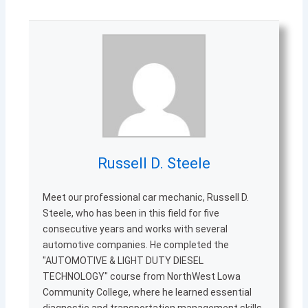
Russell D. Steele
Meet our professional car mechanic, Russell D.
Steele, who has been in this field for five
consecutive years and works with several
automotive companies. He completed the
"AUTOMOTIVE & LIGHT DUTY DIESEL
TECHNOLOGY" course from NorthWest Lowa
Community College, where he learned essential