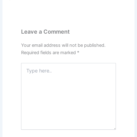
Leave a Comment
Your email address will not be published.
Required fields are marked
*
Type
here..