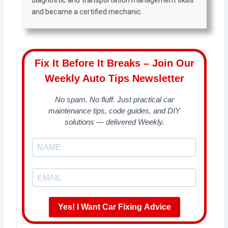
diagnostic and transportation management skills
and became a certified mechanic.
Fix It Before It Breaks – Join Our
Weekly Auto Tips Newsletter
No spam. No fluff. Just practical car
maintenance tips, code guides, and DIY
solutions — delivered Weekly.
Yes! I Want Car Fixing Advice