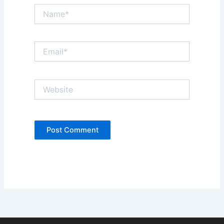
Name*
Email*
Website