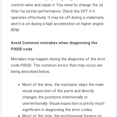
control valve and repair it. You need to change the oil
filter for better performance. Check the VVT if it
operates effectively. It may be off during a stalemate,
and it is on during a high acceleration at higher engine
RPM
.
Avoid Common mistakes when diagnosing the
P0020 code
Mistakes may happen during the diagnosis of the error
code P0020. The common errors that may occur are
being described below,
Most of the time, the mechanic skips the main
visual inspection of the parts and directly
changes the positions intentionally or
unintentionally. Visual inspection is pretty much
significant in diagnosing the error codes.
Most of the time, the professional forgets to