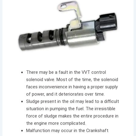
There may be a fault in the VVT control
solenoid valve
.
Most of the time, the solenoid
faces inconvenience in having a proper supply
of power, and it deteriorates over time.
Sludge present in the oil may lead to a difficult
situation in pumping the fuel. The irresistible
force of sludge makes the entire procedure in
the engine more complicated.
Malfunction may occur in the Crankshaft