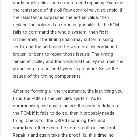
continuity breaks, then it must need repairing. Examine
the resistance of the
oil flow control valve solenoid. If
the resistance surpasses the actual value, then
replace the solenoid as soon as possible. If the ECM
fails to command the whole system, then fix it
immediately. The timing chain may suffer missing
teeth, and the belt might be worn out, discontinued,
broken, or bent to repair those issues. The timing
tensioner pulley and the crankshaft pulley maintain the
propulsion, torque, and hydraulic pressure. Solve the
issues of the timing components.
After performing all the treatments, the last thing you
fix is the PCM of the vehicle’s system. Auto
commanding and governing are the primary duties of
the PCM; if it fails to do so, then it probably needs
fixing. Check for the OBD-II scanning tool, and
sometimes there must be some faults in this tool.
Repair it and again take the proof. Ig, this time, no