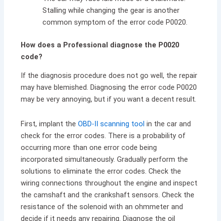
Stalling while changing the gear is another
common symptom of the error code P0020.
How does a Professional diagnose the P0020
code?
If the diagnosis procedure does not go well, the repair
may have blemished. Diagnosing the error code P0020
may be very annoying, but if you want a decent result.
First, implant the
OBD-II scanning tool
in the car and
check for the error codes. There is a probability of
occurring more than one error code being
incorporated simultaneously. Gradually perform the
solutions to eliminate the error codes. Check the
wiring connections throughout the engine and inspect
the camshaft and the crankshaft sensors. Check the
resistance of the solenoid with an ohmmeter and
decide if it needs any repairing. Diagnose the oil