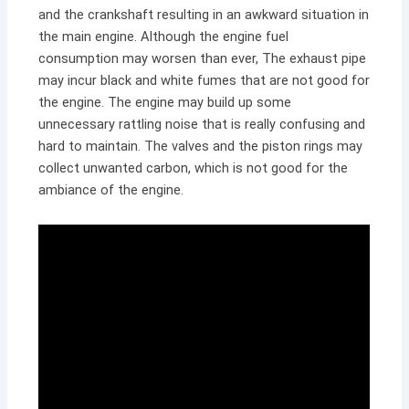
and the crankshaft resulting in an awkward situation in
the main engine. Although the engine fuel
consumption may worsen than ever, The exhaust pipe
may incur black and white fumes that are not good for
the engine. The engine may build up some
unnecessary rattling noise that is really confusing and
hard to maintain. The valves and the piston rings may
collect unwanted carbon, which is not good for the
ambiance of the engine.