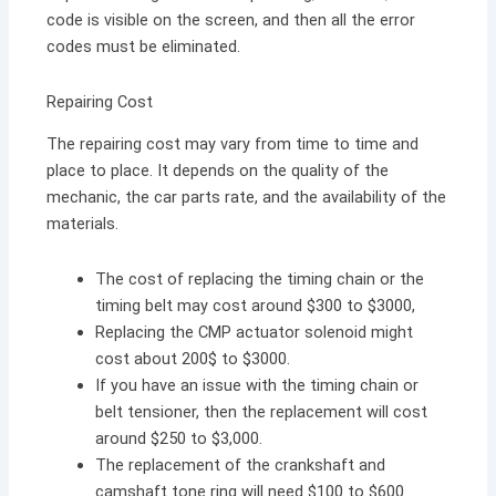
code is visible on the screen, and then all the error
codes must be eliminated.
Repairing Cost
The repairing cost may vary from time to time and
place to place. It depends on the quality of the
mechanic, the car parts rate, and the availability of the
materials.
The cost of replacing the timing chain or the
timing belt may cost around $300 to $3000,
Replacing the CMP actuator solenoid might
cost about 200$ to $3000.
If you have an issue with the timing chain or
belt tensioner, then the replacement will cost
around $250 to $3,000.
The replacement of the crankshaft and
camshaft tone ring will need $100 to $600