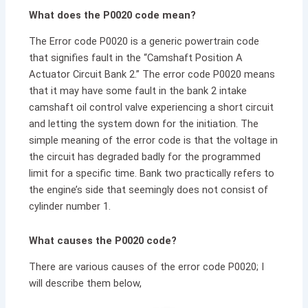
What does the P0020 code mean?
The Error code P0020 is a generic powertrain code
that signifies fault in the “Camshaft Position A
Actuator Circuit Bank 2.” The error code P0020 means
that it may have some fault in the bank 2 intake
camshaft oil control valve experiencing a short circuit
and letting the system down for the initiation. The
simple meaning of the error code is that the voltage in
the circuit has degraded badly for the programmed
limit for a specific time. Bank two practically refers to
the engine’s side that seemingly does not consist of
cylinder number 1.
What causes the P0020 code?
There are various causes of the error code P0020; I
will describe them below,